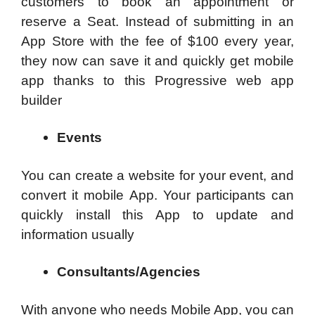
customers to book an appointment or
reserve a Seat. Instead of submitting in an
App Store with the fee of $100 every year,
they now can save it and quickly get mobile
app thanks to this Progressive web app
builder
Events
You can create a website for your event, and
convert it mobile App. Your participants can
quickly install this App to update and
information usually
Consultants/Agencies
With anyone who needs Mobile App, you can