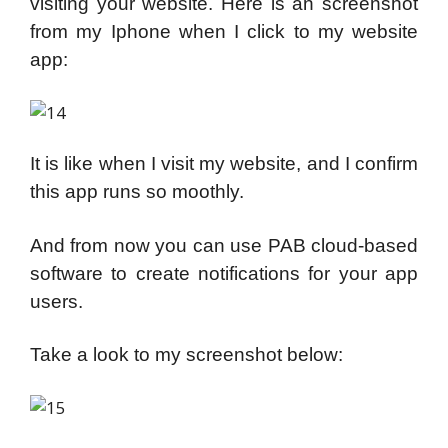
visiting your website. Here is an screenshot
from my Iphone when I click to my website
app:
It is like when I visit my website, and I confirm
this app runs so moothly.
And from now you can use PAB cloud-based
software to create notifications for your app
users.
Take a look to my screenshot below: