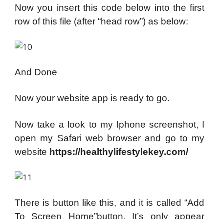
Now you insert this code below into the first
row of this file (after “head row”) as below:
And Done
Now your website app is ready to go.
Now take a look to my Iphone screenshot, I
open my Safari web browser and go to my
website
https://healthylifestylekey.com/
There is button like this, and it is called “Add
To Screen Home”button. It’s only appear