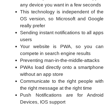
any device you want in a few seconds
This technology is independent of the
OS version, so Microsoft and Google
really prefer
Sending instant notifications to all apps
users
Your website is PWA, so you can
compete in search engine results
Preventing man-in-the-middle-attacks
PWAs load directly onto a smartphone
without an app store
Communicate to the right people with
the right message at the right time
Push Notifications are for Android
Devices, IOS support