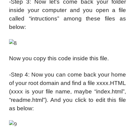
-Step 3: Now let’s come back your folder
inside your computer and you open a file
called “intructions” among these files as
below:
Now you copy this code inside this file.
-Step 4: Now you can come back your home
of your root domain and find a file xxxx.HTML
(xxxx is your file name, maybe “index.html”,
“readme.html”). And you click to edit this file
as below: