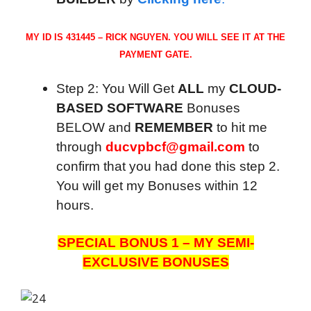
MY ID IS 431445 – RICK NGUYEN. YOU WILL SEE IT AT THE
PAYMENT GATE.
Step 2: You Will Get
ALL
my
CLOUD-
BASED SOFTWARE
Bonuses
BELOW and
REMEMBER
to hit me
through
ducvpbcf@gmail.com
to
confirm that you had done this step 2.
You will get my Bonuses within 12
hours.
SPECIAL BONUS 1 – MY SEMI-
EXCLUSIVE BONUSES