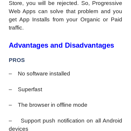
Store, you will be rejected. So, Progressive
Web Apps can solve that problem and you
get App Installs from your Organic or Paid
traffic.
Advantages and Disadvantages
PROS
– No software installed
– Superfast
– The browser in offline mode
– Support push notification on all Android
devices