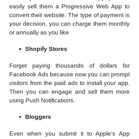
easily sell them a Progressive Web App to
convert their website. The type of payment is
your decision, you can charge them monthly
or annually as you like
Shopify Stores
Forget paying thousands of dollars for
Facebook Ads because now you can prompt
visitors from the paid ads to install your app.
Then you can engage and sell them more
using Push Notifications.
Bloggers
Even when you submit it to Apple’s App