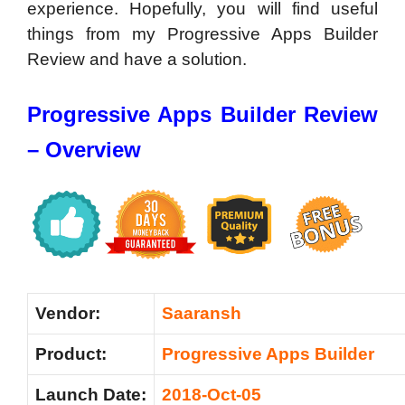
experience. Hopefully, you will find useful
things from my Progressive Apps Builder
Review and have a solution.
Progressive Apps Builder Review
– Overview
Vendor:
Saaransh
Product:
Progressive Apps Builder
Launch Date:
2018-Oct-05