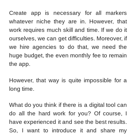
Create app is necessary for all markers
whatever niche they are in. However, that
work requires much skill and time. If we do it
ourselves, we can get difficulties. Moreover, if
we hire agencies to do that, we need the
huge budget, the even monthly fee to remain
the app.
However, that way is quite impossible for a
long time.
What do you think if there is a digital tool can
do all the hard work for you? Of course, I
have experienced it and see the best results.
So, I want to introduce it and share my