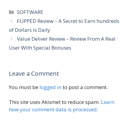
Categories
SOFTWARE
FLIPPED Review – A Secret to Earn hundreds
of Dollars is Daily
Value Deliver Review – Review From A Real
User With Special Bonuses
Leave a Comment
You must be
logged in
to post a comment.
This site uses Akismet to reduce spam.
Learn
how your comment data is processed.