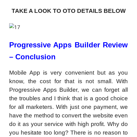
TAKE A LOOK TO OTO DETAILS BELOW
Progressive Apps Builder Review
– Conclusion
Mobile App is very convenient but as you
know, the cost for that is not small. With
Progressive Apps Builder, we can forget all
the troubles and I think that is a good choice
for all marketers. With just one payment, we
have the method to convert the website even
do it as your service with high profit. Why do
you hesitate too long? There is no reason to