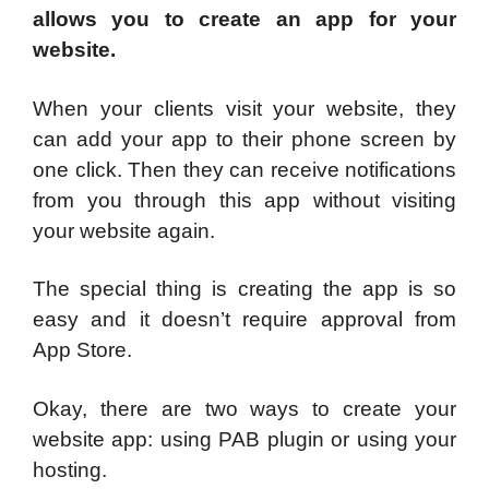
allows you to create an app for your
website.
When your clients visit your website, they
can add your app to their phone screen by
one click. Then they can receive notifications
from you through this app without visiting
your website again.
The special thing is creating the app is so
easy and it doesn’t require approval from
App Store.
Okay, there are two ways to create your
website app: using PAB plugin or using your
hosting.