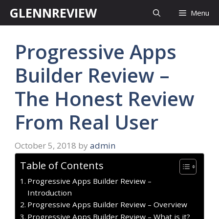
Skip
GLENNREVIEW
Menu
to
content
Progressive Apps
Builder Review –
The Honest Review
From Real User
October 5, 2018
by
admin
Table of Contents
Progressive Apps Builder Review –
Introduction
Progressive Apps Builder Review – Overview
Progressive Apps Builder Review – What is it?