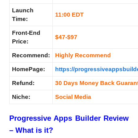
Launch
11:00 EDT
Time:
Front-End
$47-$97
Price:
Recommend:
Highly Recommend
HomePage:
https://progressiveappsbuild
Refund:
30 Days Money Back Guaran
Niche:
Social Media
Progressive Apps Builder Review
–
What is it?