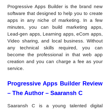
Progressive Apps Builder is the brand new
software that designed to help you to create
apps in any niche of marketing. In a few
minutes, you can build marketing apps,
Lead-gen apps, Learning apps, eCom apps,
Video sharing, and local business. Without
any technical skills required, you can
become the professional in that web app
creation and you can charge a fee as your
service.
Progressive Apps Builder Review
–
The Author – Saaransh C
Saaransh C is a young talented digital