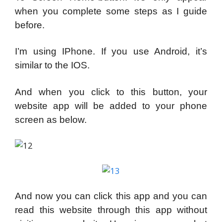
when you complete some steps as I guide
before.
I’m using IPhone. If you use Android, it’s
similar to the IOS.
And when you click to this button, your
website app will be added to your phone
screen as below.
And now you can click this app and you can
read this website through this app without