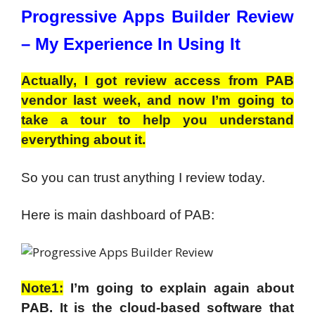
Progressive Apps Builder Review
–
My Experience In Using It
Actually, I got review access from PAB
vendor last week, and now I’m going to
take a tour to help you understand
everything about it.
So you can trust anything I review today.
Here is main dashboard of PAB:
Note1:
I’m going to explain again about
PAB. It is the cloud-based software that