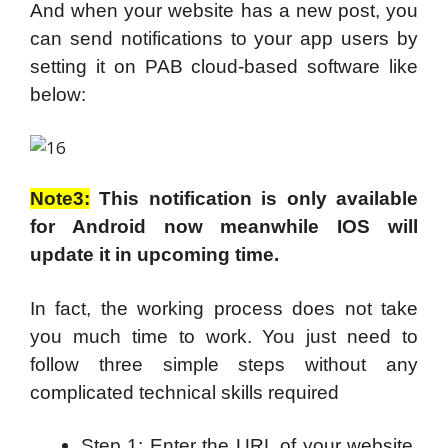
And when your website has a new post, you
can send notifications to your app users by
setting it on PAB cloud-based software like
below:
Note3:
This notification is only available
for Android now meanwhile IOS will
update it in upcoming time.
In fact, the working process does not take
you much time to work. You just need to
follow three simple steps without any
complicated technical skills required
Step 1: Enter the URL of your website,