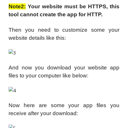
Note2:
Your website must be HTTPS, this
tool cannot create the app for HTTP.
Then you need to customize some your
website details like this:
And now you download your website app
files to your computer like below:
Now here are some your app files you
receive after your download: