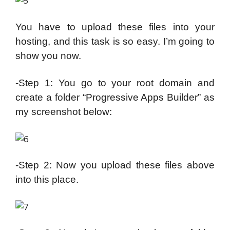
You have to upload these files into your
hosting, and this task is so easy. I’m going to
show you now.
-Step 1: You go to your root domain and
create a folder “Progressive Apps Builder” as
my screenshot below:
-Step 2: Now you upload these files above
into this place.