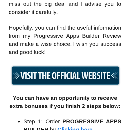
miss out the big deal and I advise you to
consider it carefully.
Hopefully, you can find the useful information
from my Progressive Apps Builder Review
and make a wise choice. I wish you success
and good luck!
You can have an opportunity to receive
extra bonuses if you finish 2 steps below:
Step 1: Order
PROGRESSIVE APPS
BUILDER
by
Clicking here
.