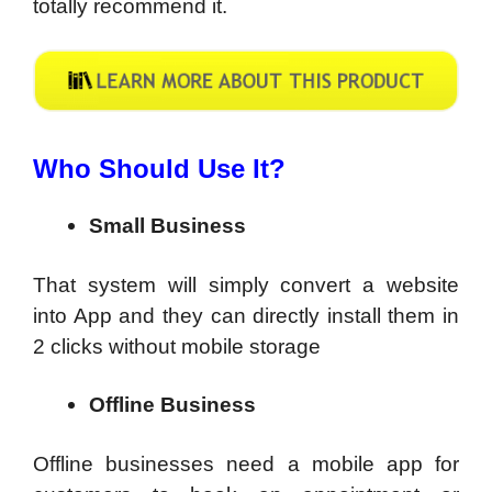
totally recommend it.
Who Should Use It?
Small Business
That system will simply convert a website
into App and they can directly install them in
2 clicks without mobile storage
Offline Business
Offline businesses need a mobile app for