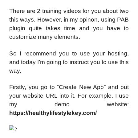
There are 2 training videos for you about two
this ways. However, in my opinon, using PAB
plugin quite takes time and you have to
customize many elements.
So I recommend you to use your hosting,
and today I’m going to instruct you to use this
way.
Firstly, you go to “Create New App” and put
your website URL into it. For example, I use
my demo website:
https://healthylifestylekey.com/