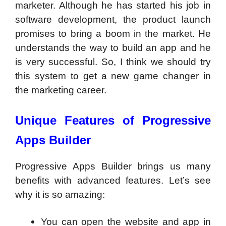
marketer. Although he has started his job in
software development, the product launch
promises to bring a boom in the market. He
understands the way to build an app and he
is very successful. So, I think we should try
this system to get a new game changer in
the marketing career.
Unique Features of Progressive
Apps Builder
Progressive Apps Builder brings us many
benefits with advanced features. Let’s see
why it is so amazing:
You can open the website and app in