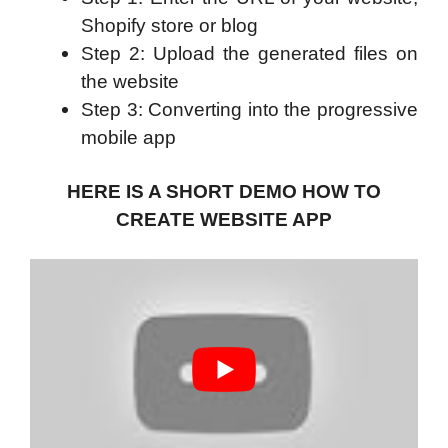
Shopify store or blog
Step 2: Upload the generated files on
the website
Step 3: Converting into the progressive
mobile app
HERE IS A SHORT DEMO HOW TO
CREATE WEBSITE APP