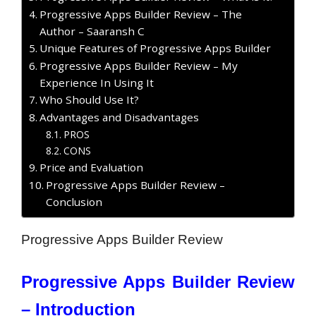
Progressive Apps Builder Review – The
Author – Saaransh C
Unique Features of Progressive Apps Builder
Progressive Apps Builder Review – My
Experience In Using It
Who Should Use It?
Advantages and Disadvantages
PROS
CONS
Price and Evaluation
Progressive Apps Builder Review –
Conclusion
Progressive Apps Builder Review
Progressive Apps Builder Review
– Introduction