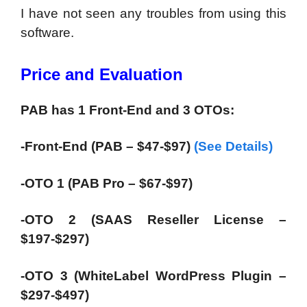
I have not seen any troubles from using this
software.
Price and Evaluation
PAB has 1 Front-End and 3 OTOs:
-Front-End (PAB – $47-$97)
(See Details)
-OTO 1 (PAB Pro – $67-$97)
-OTO 2 (SAAS Reseller License –
$197-$297)
-OTO 3 (WhiteLabel WordPress Plugin –
$297-$497)