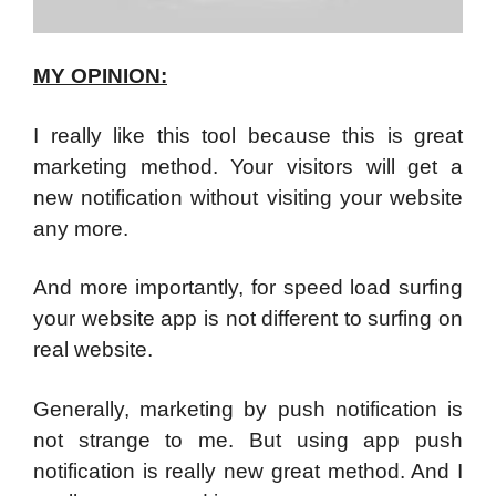
MY OPINION:
I really like this tool because this is great
marketing method. Your visitors will get a
new notification without visiting your website
any more.
And more importantly, for speed load surfing
your website app is not different to surfing on
real website.
Generally, marketing by push notification is
not strange to me. But using app push
notification is really new great method. And I