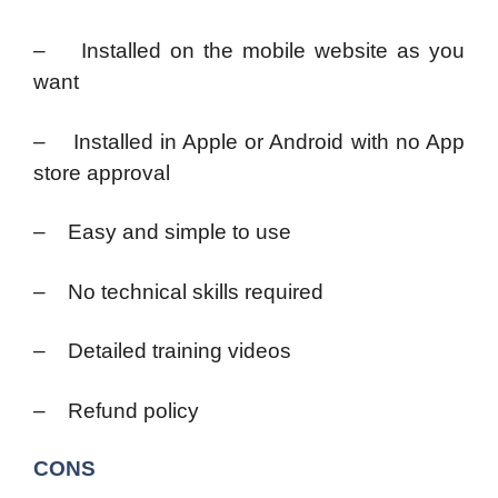
– Installed on the mobile website as you
want
– Installed in Apple or Android with no App
store approval
– Easy and simple to use
– No technical skills required
– Detailed training videos
– Refund policy
CONS