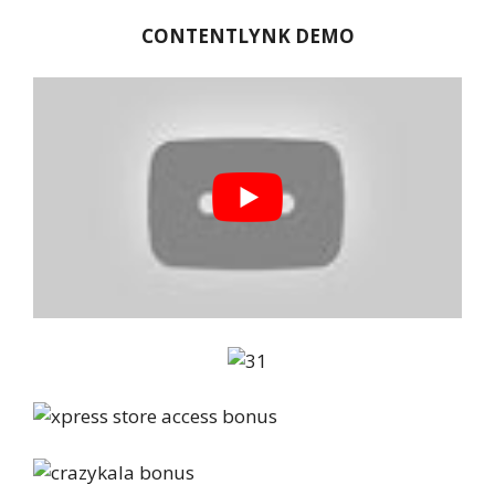
CONTENTLYNK DEMO