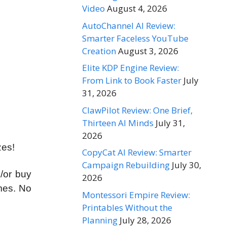
Video
August 4, 2026
AutoChannel AI Review:
Smarter Faceless YouTube
Creation
August 3, 2026
Elite KDP Engine Review:
From Link to Book Faster
July
31, 2026
ClawPilot Review: One Brief,
Thirteen AI Minds
July 31,
2026
zes!
CopyCat AI Review: Smarter
Campaign Rebuilding
July 30,
d/or buy
2026
imes. No
Montessori Empire Review:
Printables Without the
Planning
July 28, 2026