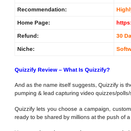
Recommendation
:
High
Home Page:
https
Refund:
30 D
Niche:
Soft
Quizzify Review – What Is Quizzify?
And as the name itself suggests, Quizzify is t
pumping & lead capturing video quizzes/polls/su
Quizzify lets you choose a campaign, customi
ready to be shared by millions at the push of a