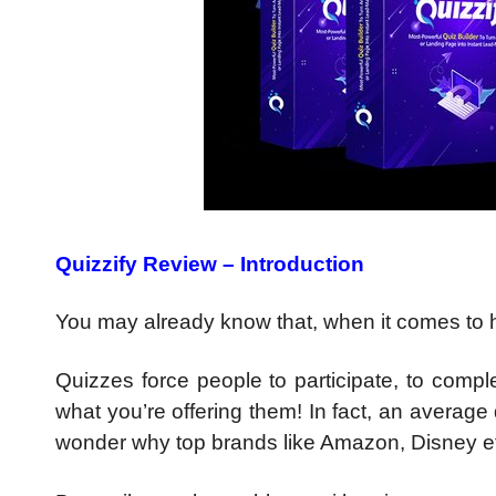
Quizzify Review – Introduction
You may already know that, when it comes to h
Quizzes force people to participate, to compl
what you’re offering them! In fact, an average
wonder why top brands like Amazon, Disney etc