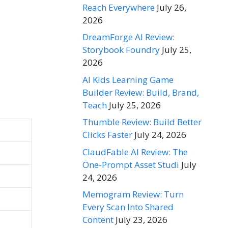
Reach Everywhere
July 26,
2026
DreamForge AI Review:
Storybook Foundry
July 25,
2026
AI Kids Learning Game
Builder Review: Build, Brand,
Teach
July 25, 2026
Thumble Review: Build Better
Clicks Faster
July 24, 2026
ClaudFable AI Review: The
One-Prompt Asset Studi
July
24, 2026
Memogram Review: Turn
Every Scan Into Shared
Content
July 23, 2026