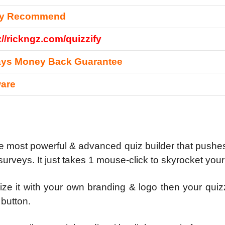
ly Recommend
://rickngz.com/quizzify
ays Money Back Guarantee
ware
he most powerful & advanced quiz builder that pushes 
rveys. It just takes 1 mouse-click to skyrocket your 
ze it with your own branding & logo then your quiz
 button.