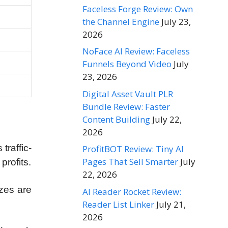
Faceless Forge Review: Own
the Channel Engine
July 23,
2026
NoFace AI Review: Faceless
Funnels Beyond Video
July
23, 2026
Digital Asset Vault PLR
Bundle Review: Faster
Content Building
July 22,
2026
traffic-
ProfitBOT Review: Tiny AI
Pages That Sell Smarter
July
profits.
22, 2026
zes are
AI Reader Rocket Review:
Reader List Linker
July 21,
2026