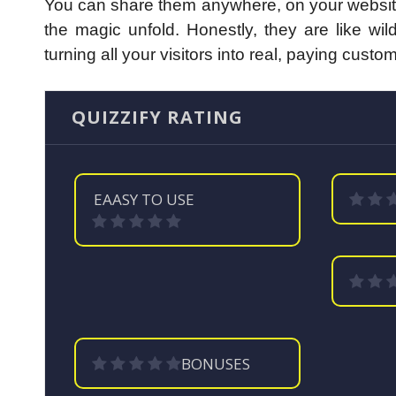
You can share them anywhere, on your website, 
the magic unfold.
Honestly, they are like wi
turning all your visitors into real, paying cu
QUIZZIFY RATING
EAASY TO USE
BONUSES