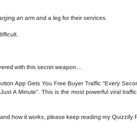
ging an arm and a leg for their services.
fficult.
overed with this secret weapon…
-Button App Gets You Free Buyer Traffic “Every Seco
st A Minute”. This is the most powerful viral traffi
 and how it works, please keep reading my Quizzify 