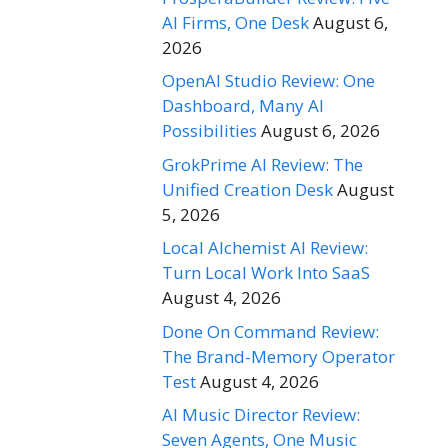
AI Firms, One Desk
August 6,
2026
OpenAI Studio Review: One
Dashboard, Many AI
Possibilities
August 6, 2026
GrokPrime AI Review: The
Unified Creation Desk
August
5, 2026
Local Alchemist AI Review:
Turn Local Work Into SaaS
August 4, 2026
Done On Command Review:
The Brand-Memory Operator
Test
August 4, 2026
AI Music Director Review:
Seven Agents, One Music