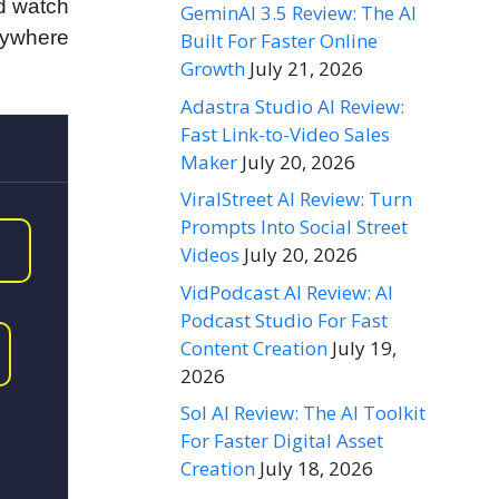
nd watch
GeminAI 3.5 Review: The AI
rywhere
Built For Faster Online
Growth
July 21, 2026
Adastra Studio AI Review:
Fast Link-to-Video Sales
Maker
July 20, 2026
ViralStreet AI Review: Turn
Prompts Into Social Street
Videos
July 20, 2026
VidPodcast AI Review: AI
Podcast Studio For Fast
Content Creation
July 19,
2026
Sol AI Review: The AI Toolkit
For Faster Digital Asset
Creation
July 18, 2026