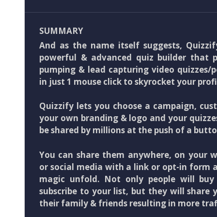
SUMMARY
And as the name itself suggests, Quizzif
powerful & advanced quiz builder that pu
pumping & lead capturing video quizzes/p
in just 1 mouse click to skyrocket your profi
Quizzify lets you choose a campaign, cus
your own branding & logo and your quizze
be shared by millions at the push of a butto
You can share them anywhere, on your we
or social media with a link or opt-in form
magic unfold. Not only people will bu
subscribe to your list, but they will share 
their family & friends resulting in more traf