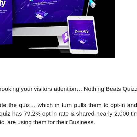
ooking your visitors attention… Nothing Beats Quiz
ete the quiz… which in turn pulls them to opt-in an
 quiz has 79.2% opt-in rate & shared nearly 2,000 t
. are using them for their Business.