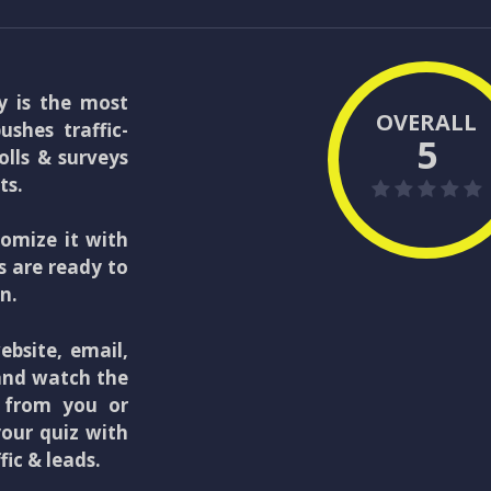
y is the most
OVERALL
shes traffic-
5
olls & surveys
ts.
tomize it with
s are ready to
n.
bsite, email,
 and watch the
y from you or
your quiz with
fic & leads.