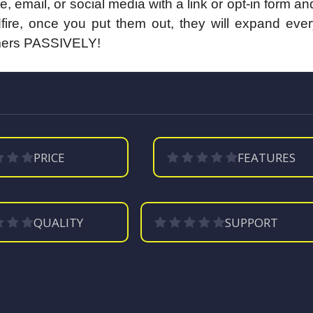
email, or social media with a link or opt-in form a
ldfire, once you put them out, they will expand eve
stomers PASSIVELY!
PRICE
FEATURES
QUALITY
SUPPORT