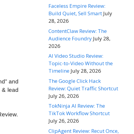
Faceless Empire Review:
Build Quiet, Sell Smart
July
28, 2026
ContentClaw Review: The
Audience Foundry
July 28,
2026
AI Video Studio Review:
Topic-to-Video Without the
Timeline
July 28, 2026
The Google Click Hack
nd” and
Review: Quiet Traffic Shortcut
c & lead
July 26, 2026
TokNinja AI Review: The
TikTok Workflow Shortcut
Review.
July 26, 2026
ClipAgent Review: Recut Once,