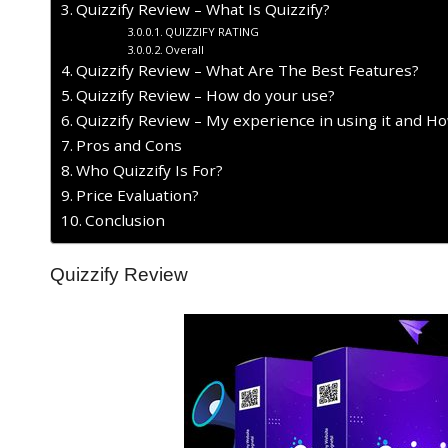
Quizzify Review – What Is Quizzify?
QUIZZIFY RATING
Overall
Quizzify Review – What Are The Best Features?
Quizzify Review – How do your use?
Quizzify Review – My experience in using it and H
Pros and Cons
Who Quizzify Is For?
Price Evaluation?
Conclusion
Quizzify Review