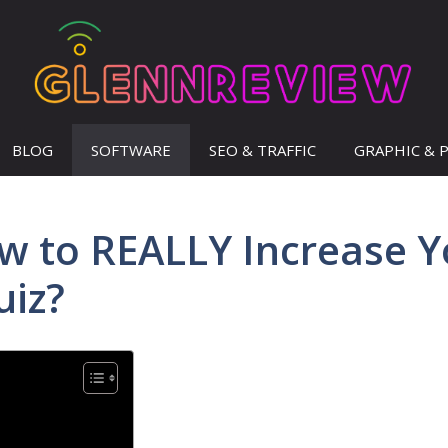
BLOG
SOFTWARE
SEO & TRAFFIC
GRAPHIC & 
ow to REALLY Increase Y
uiz?