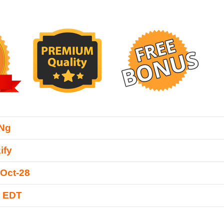
 Ng
ify
Oct-28
0 EDT