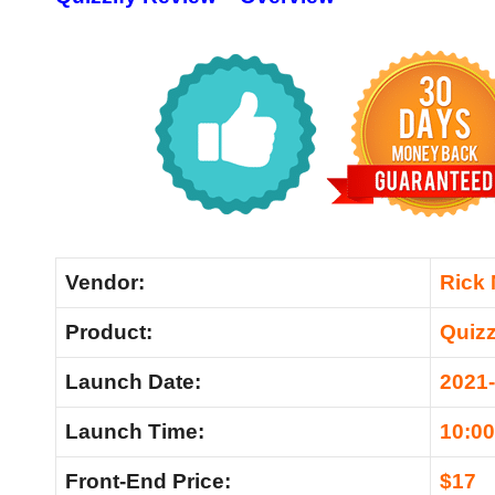
Vendor:
Rick
Product:
Quizz
Launch Date:
2021-
Launch Time:
10:0
Front-End Price:
$17