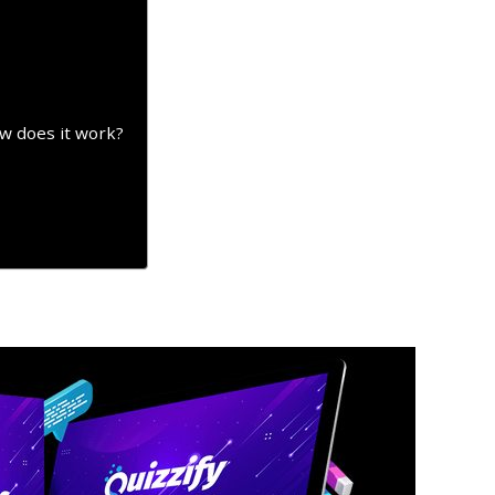
ow does it work?