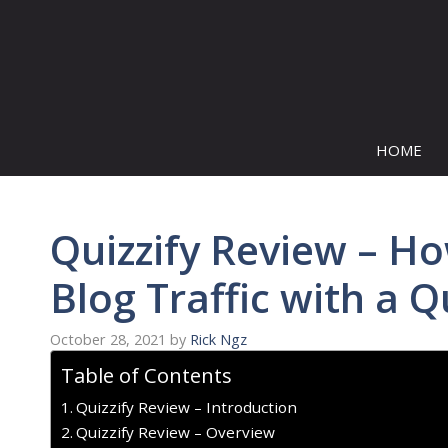
Skip
to
content
HOME
Quizzify Review – H
Blog Traffic with a Q
October 28, 2021
by
Rick Ngz
Table of Contents
Quizzify Review – Introduction
Quizzify Review – Overview