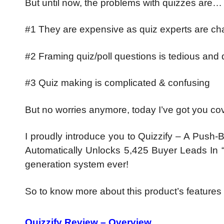
But until now, the problems with quizzes are…
#1 They are expensive as quiz experts are char
#2 Framing quiz/poll questions is tedious and di
#3 Quiz making is complicated & confusing
But no worries anymore, today I’ve got you c
I proudly introduce you to Quizzify – A Push
Automatically Unlocks 5,425 Buyer Leads In “Ju
generation system ever!
So to know more about this product’s features
Quizzify Review – Overview