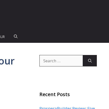
PLR
our
Search
for:
Recent Posts
ProsperaBuilder Review: Five