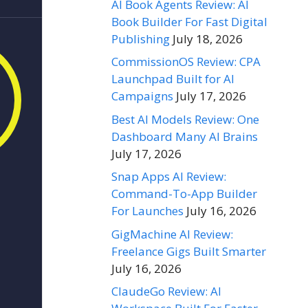
AI Book Agents Review: AI
Book Builder For Fast Digital
Publishing
July 18, 2026
CommissionOS Review: CPA
Launchpad Built for AI
Campaigns
July 17, 2026
Best AI Models Review: One
Dashboard Many AI Brains
July 17, 2026
Snap Apps AI Review:
Command-To-App Builder
For Launches
July 16, 2026
GigMachine AI Review:
Freelance Gigs Built Smarter
July 16, 2026
ClaudeGo Review: AI