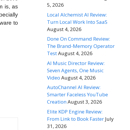
5, 2026
m is, as
Local Alchemist AI Review:
ecially
Turn Local Work Into SaaS
tware to
August 4, 2026
Done On Command Review:
The Brand-Memory Operator
Test
August 4, 2026
AI Music Director Review:
Seven Agents, One Music
Video
August 4, 2026
AutoChannel AI Review:
Smarter Faceless YouTube
Creation
August 3, 2026
Elite KDP Engine Review:
From Link to Book Faster
July
31, 2026