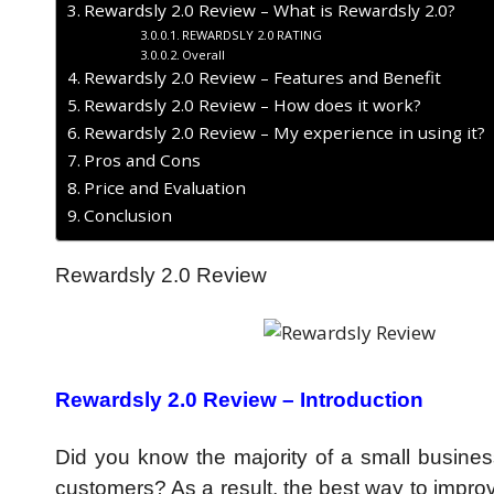
Rewardsly 2.0 Review – What is Rewardsly 2.0?
REWARDSLY 2.0 RATING
Overall
Rewardsly 2.0 Review – Features and Benefit
Rewardsly 2.0 Review – How does it work?
Rewardsly 2.0 Review – My experience in using it?
Pros and Cons
Price and Evaluation
Conclusion
Rewardsly 2.0 Review
Rewardsly 2.0 Review –
Introduction
Did you know the majority of a small busine
customers? As a result, the best way to improv