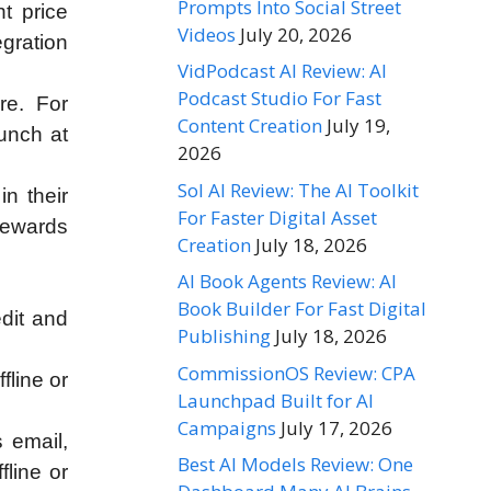
Prompts Into Social Street
nt price
Videos
July 20, 2026
egration
VidPodcast AI Review: AI
Podcast Studio For Fast
re. For
Content Creation
July 19,
lunch at
2026
Sol AI Review: The AI Toolkit
n their
For Faster Digital Asset
rewards
Creation
July 18, 2026
AI Book Agents Review: AI
Book Builder For Fast Digital
edit and
Publishing
July 18, 2026
CommissionOS Review: CPA
fline or
Launchpad Built for AI
Campaigns
July 17, 2026
 email,
Best AI Models Review: One
fline or