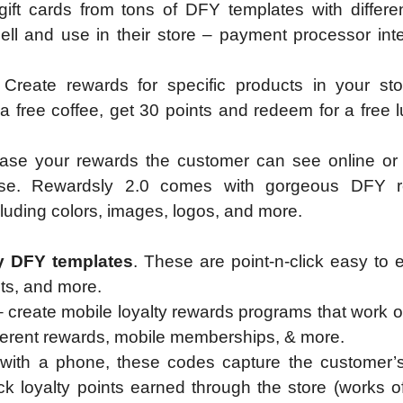
gift cards from tons of DFY templates with differe
ell and use in their store – payment processor int
 Create rewards for specific products in your sto
 free coffee, get 30 points and redeem for a free 
ase your rewards the customer can see online or i
ese. Rewardsly 2.0 comes with gorgeous DFY 
cluding colors, images, logos, and more.
dy DFY templates
. These are point-n-click easy to 
onts, and more.
 create mobile loyalty rewards programs that work of
ifferent rewards, mobile memberships, & more.
ith a phone, these codes capture the customer’s
k loyalty points earned through the store (works of