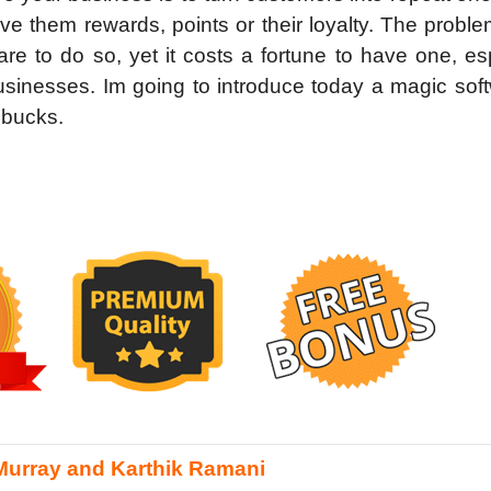
ve them rewards, points or their loyalty. The proble
 to do so, yet it costs a fortune to have one, esp
usinesses. Im going to introduce today a magic sof
 bucks.
Murray and Karthik Ramani