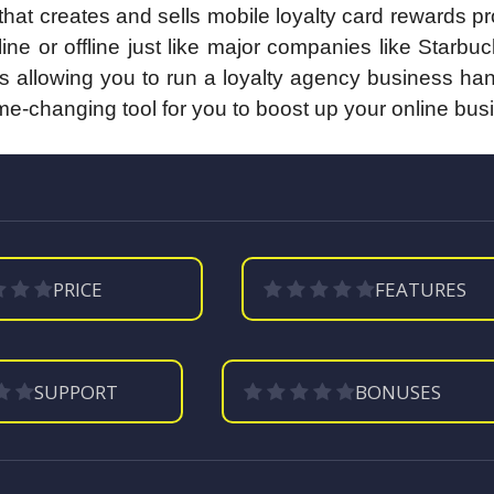
hat creates and sells mobile loyalty card rewards 
ne or offline just like major companies like Starbu
 allowing you to run a loyalty agency business han
ame-changing tool for you to boost up your online bus
PRICE
FEATURES
SUPPORT
BONUSES