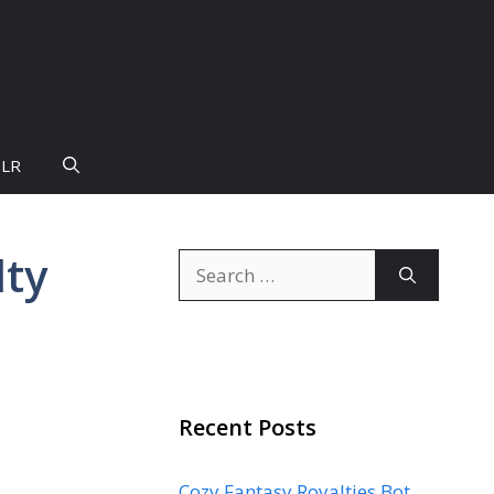
PLR
lty
Search
for:
Recent Posts
Cozy Fantasy Royalties Bot