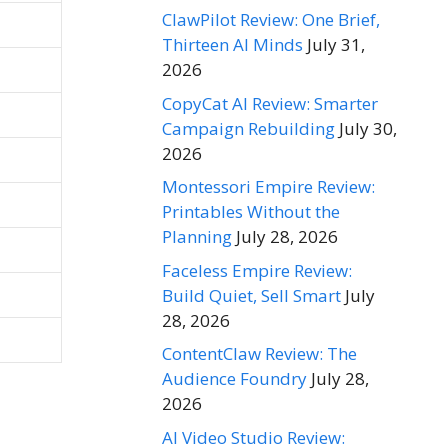
ClawPilot Review: One Brief,
Thirteen AI Minds
July 31,
2026
CopyCat AI Review: Smarter
Campaign Rebuilding
July 30,
2026
Montessori Empire Review:
Printables Without the
Planning
July 28, 2026
Faceless Empire Review:
Build Quiet, Sell Smart
July
28, 2026
ContentClaw Review: The
Audience Foundry
July 28,
2026
AI Video Studio Review: