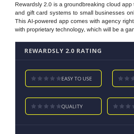
Rewardsly 2.0 is a groundbreaking cloud app t
and gift card systems to small businesses onli
This AI-powered app comes with agency rights
with proprietary technology, which will be a g
REWARDSLY 2.0 RATING
EASY TO USE
QUALITY