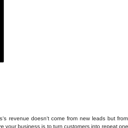
ss’s revenue doesn’t come from new leads but from
e your business is to turn customers into repeat one