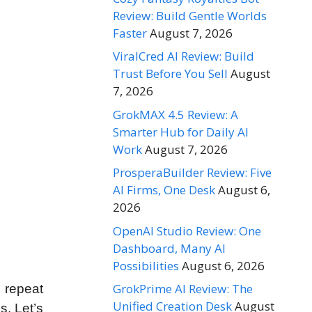
Review: Build Gentle Worlds
Faster
August 7, 2026
ViralCred AI Review: Build
Trust Before You Sell
August
7, 2026
GrokMAX 4.5 Review: A
Smarter Hub for Daily AI
Work
August 7, 2026
ProsperaBuilder Review: Five
AI Firms, One Desk
August 6,
2026
OpenAI Studio Review: One
Dashboard, Many AI
Possibilities
August 6, 2026
GrokPrime AI Review: The
 repeat
Unified Creation Desk
August
s. Let’s