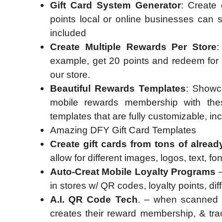
Gift Card System Generator
: Create 
points local or online businesses can s
included
Create Multiple Rewards Per Store
:
example, get 20 points and redeem for a
our store.
Beautiful Rewards Templates
: Showc
mobile rewards membership with th
templates that are fully customizable, in
Amazing DFY Gift Card Templates
Create gift cards from tons of alrea
allow for different images, logos, text, f
Auto-Creat Mobile Loyalty Programs
–
in stores w/ QR codes, loyalty points, d
A.I. QR Code Tech
. – when scanned w
creates their reward membership, & trac