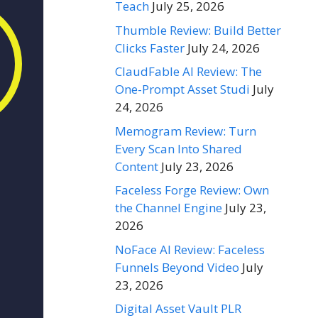
Teach
July 25, 2026
Thumble Review: Build Better
Clicks Faster
July 24, 2026
ClaudFable AI Review: The
One-Prompt Asset Studi
July
24, 2026
Memogram Review: Turn
Every Scan Into Shared
Content
July 23, 2026
Faceless Forge Review: Own
the Channel Engine
July 23,
2026
NoFace AI Review: Faceless
Funnels Beyond Video
July
23, 2026
Digital Asset Vault PLR