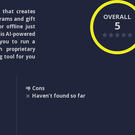
 that creates
OVERALL
grams and gift
5
r offline just
his AI-powered
 you to run a
h proprietary
g tool for you
Cons
Haven’t found so far