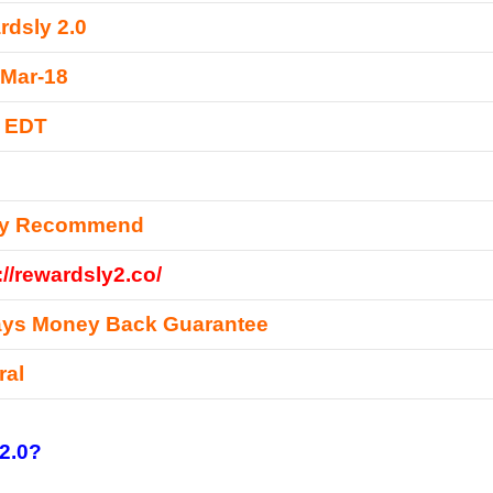
dsly 2.0
-Mar-18
0 EDT
ly Recommend
://rewardsly2.co/
ays Money Back Guarantee
ral
2.0?