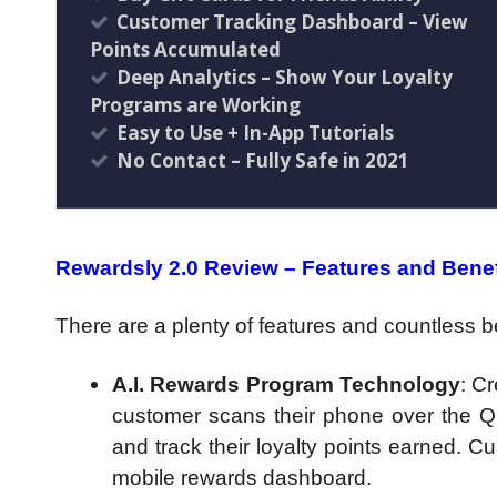
Customer Tracking Dashboard – View
Points Accumulated
Deep Analytics – Show Your Loyalty
Programs are Working
Easy to Use + In-App Tutorials
No Contact – Fully Safe in 2021
Rewardsly 2.0 Review – Features and Benef
There are a plenty of features and countless be
A.I. Rewards Program Technology
: C
customer scans their phone over the QR 
and track their loyalty points earned. C
mobile rewards dashboard.