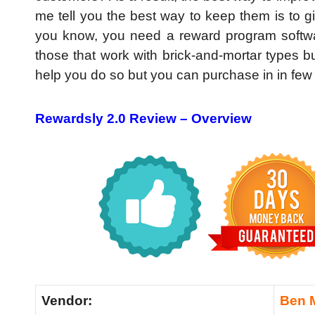
me tell you the best way to keep them is to gi
you know, you need a reward program software
those that work with brick-and-mortar types b
help you do so but you can purchase in in few
Rewardsly 2.0 Review –
Overview
Vendor:
Ben 