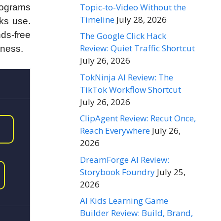
Topic-to-Video Without the
programs
Timeline
July 28, 2026
cks use.
ds-free
The Google Click Hack
Review: Quiet Traffic Shortcut
iness.
July 26, 2026
TokNinja AI Review: The
TikTok Workflow Shortcut
July 26, 2026
ClipAgent Review: Recut Once,
Reach Everywhere
July 26,
2026
DreamForge AI Review:
Storybook Foundry
July 25,
2026
AI Kids Learning Game
Builder Review: Build, Brand,