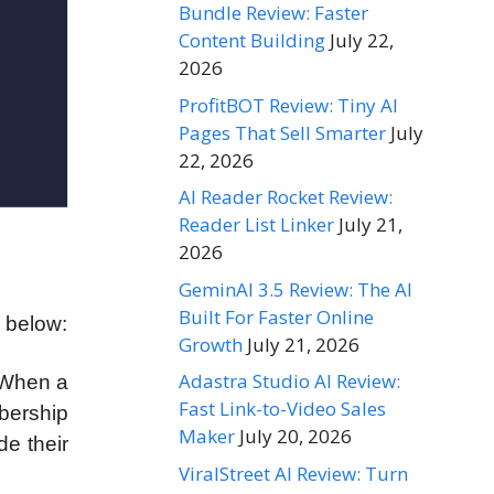
Bundle Review: Faster
Content Building
July 22,
2026
ProfitBOT Review: Tiny AI
Pages That Sell Smarter
July
22, 2026
AI Reader Rocket Review:
Reader List Linker
July 21,
2026
GeminAI 3.5 Review: The AI
Built For Faster Online
s below:
Growth
July 21, 2026
Adastra Studio AI Review:
 When a
Fast Link-to-Video Sales
mbership
Maker
July 20, 2026
de their
ViralStreet AI Review: Turn