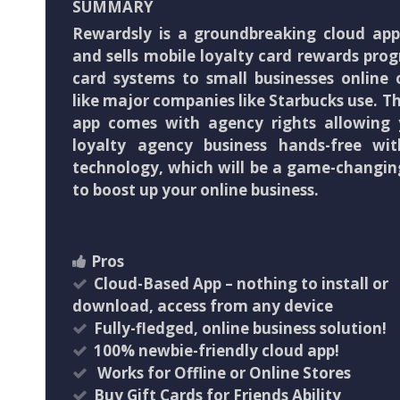
SUMMARY
Rewardsly is a groundbreaking cloud app
and sells mobile loyalty card rewards pro
card systems to small businesses online o
like major companies like Starbucks use. T
app comes with agency rights allowing
loyalty agency business hands-free wit
technology, which will be a game-changin
to boost up your online business.
Pros
Cloud-Based App – nothing to install or
download, access from any device
Fully-fledged, online business solution!
100% newbie-friendly cloud app!
​ Works for Offline or Online Stores
Buy Gift Cards for Friends Ability