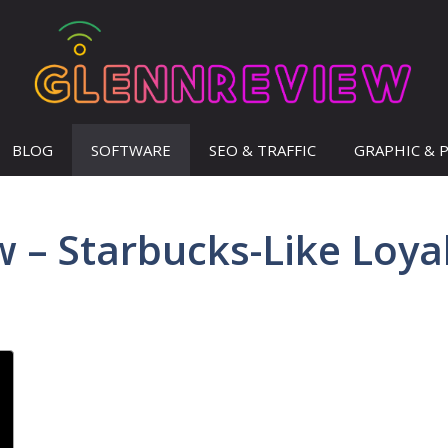
BLOG
SOFTWARE
SEO & TRAFFIC
GRAPHIC & 
 – Starbucks-Like Loya