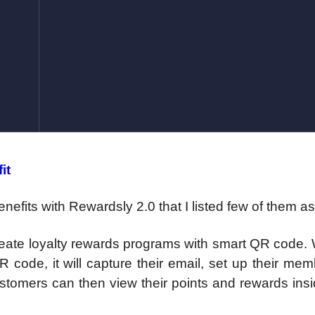
it
nefits with Rewardsly 2.0 that I listed few of them a
reate loyalty rewards programs with smart QR code.
code, it will capture their email, set up their me
ustomers can then view their points and rewards insi