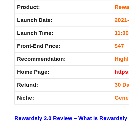
Product:
Rewar
Launch Date:
2021
Launch Time:
11:0
Front-End Price:
$47
Recommendation:
High
Home Page:
https
Refund:
30 D
Niche:
Gene
Rewardsly 2.0 Review –
What is Rewardsly 