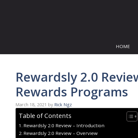
Skip
to
content
HOME
Rewardsly 2.0 Review
Rewards Programs
March 18, 2021
by
Rick Ngz
Table of Contents
Rewardsly 2.0 Review – Introduction
Rewardsly 2.0 Review – Overview