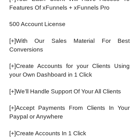
Features Of xFunnels + xFunnels Pro
500 Account License
[+]With Our Sales Material For Best
Conversions
[+]Create Accounts for your Clients Using
your Own Dashboard in 1 Click
[+]We’ll Handle Support Of Your All Clients
[+]Accept Payments From Clients In Your
Paypal or Anywhere
[+]Create Accounts In 1 Click