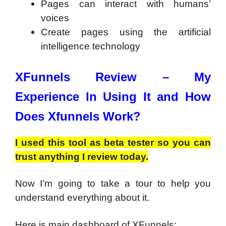
Pages can interact with humans’
voices
Create pages using the artificial
intelligence technology
XFunnels Review –
My
Experience In Using It and How
Does Xfunnels Work?
I used this tool as beta tester so you can
trust anything I review today.
Now I’m going to take a tour to help you
understand everything about it.
Here is main dashboard of XFunnels: