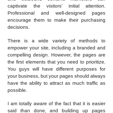
captivate the visitors’ initial attention.
Professional and well-designed pages
encourage them to make their purchasing
decisions.
There is a wide variety of methods to
empower your site, including a branded and
compelling design. However, the pages are
the first elements that you need to prioritize.
You guys will have different purposes for
your business, but your pages should always
have the ability to attract as much traffic as
possible.
I am totally aware of the fact that it is easier
said than done, and building up pages