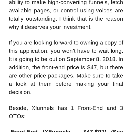
ability to make high-converting funnels, fetch
available pages, or control using voices are
totally outstanding. I think that is the reason
why it deserves your investment.
If you are looking forward to owning a copy of
this application, you won’t have to wait long.
It is going to be out on September 8, 2018. In
addition, the front-end price is $47, but there
are other price packages. Make sure to take
a look at them before making your final
decision.
Beside, Xfunnels has 1 Front-End and 3
OTOs:
-Front-End (XFunnels – $47-$97) (See