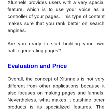
Xfunnels provides users with a very special
feature, which is to use your voice as a
controller of your pages. This type of content
makes sure that you rank better on search
engines.
Are you ready to start building your own
traffic-generating pages?
Evaluation and Price
Overall, the concept of Xfunnels is not very
different from other applications because it
also focuses on making pages and funnels.
Nevertheless, what makes it outshine other
products is its specialized features. The