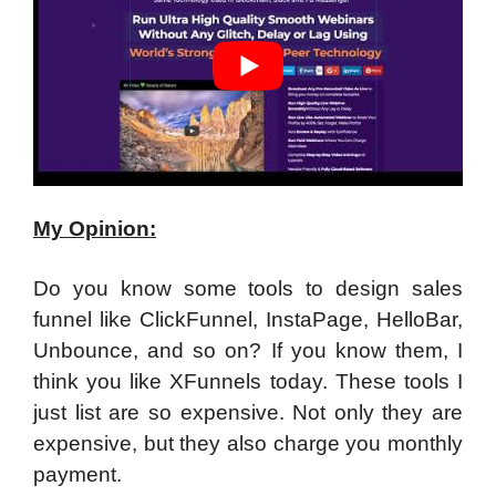
My Opinion:
Do you know some tools to design sales
funnel like ClickFunnel, InstaPage, HelloBar,
Unbounce, and so on? If you know them, I
think you like XFunnels today. These tools I
just list are so expensive. Not only they are
expensive, but they also charge you monthly
payment.