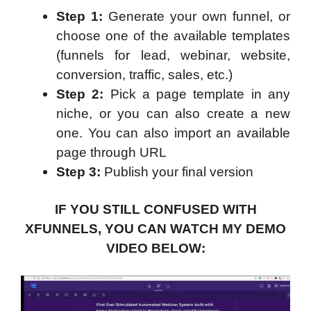
Step 1:
Generate your own funnel, or
choose one of the available templates
(funnels for lead, webinar, website,
conversion, traffic, sales, etc.)
Step 2:
Pick a page template in any
niche, or you can also create a new
one. You can also import an available
page through URL
Step 3:
Publish your final version
IF YOU STILL CONFUSED WITH
XFUNNELS, YOU CAN WATCH MY DEMO
VIDEO BELOW: