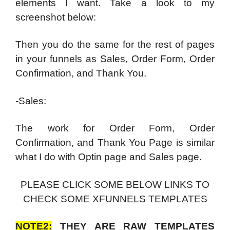
elements I want. Take a look to my
screenshot below:
Then you do the same for the rest of pages
in your funnels as Sales, Order Form, Order
Confirmation, and Thank You.
-Sales:
The work for Order Form, Order
Confirmation, and Thank You Page is similar
what I do with Optin page and Sales page.
PLEASE CLICK SOME BELOW LINKS TO
CHECK SOME XFUNNELS TEMPLATES
NOTE2:
THEY ARE RAW TEMPLATES