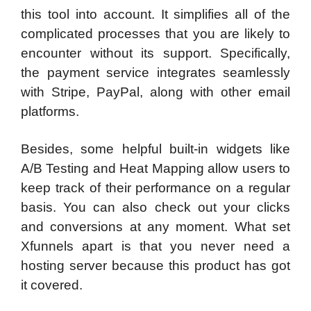
this tool into account. It simplifies all of the
complicated processes that you are likely to
encounter without its support. Specifically,
the payment service integrates seamlessly
with Stripe, PayPal, along with other email
platforms.
Besides, some helpful built-in widgets like
A/B Testing and Heat Mapping allow users to
keep track of their performance on a regular
basis. You can also check out your clicks
and conversions at any moment. What set
Xfunnels apart is that you never need a
hosting server because this product has got
it covered.