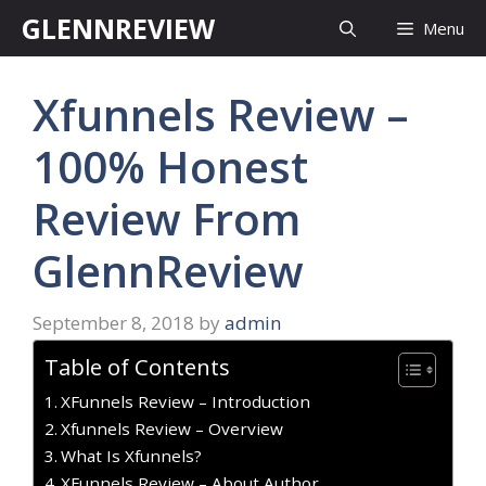
Skip
GLENNREVIEW
Menu
to
content
Xfunnels Review –
100% Honest
Review From
GlennReview
September 8, 2018
by
admin
Table of Contents
XFunnels Review – Introduction
Xfunnels Review – Overview
What Is Xfunnels?
XFunnels Review – About Author