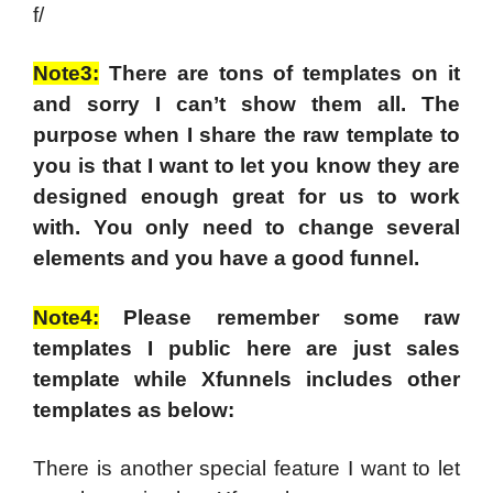
f/
Note3:
There are tons of templates on it
and sorry I can’t show them all. The
purpose when I share the raw template to
you is that I want to let you know they are
designed enough great for us to work
with. You only need to change several
elements and you have a good funnel.
Note4:
Please remember some raw
templates I public here are just sales
template while Xfunnels includes other
templates as below:
There is another special feature I want to let