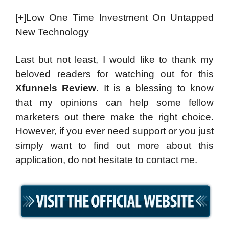
[+]Low One Time Investment On Untapped
New Technology
Last but not least, I would like to thank my
beloved readers for watching out for this
Xfunnels Review
. It is a blessing to know
that my opinions can help some fellow
marketers out there make the right choice.
However, if you ever need support or you just
simply want to find out more about this
application, do not hesitate to contact me.