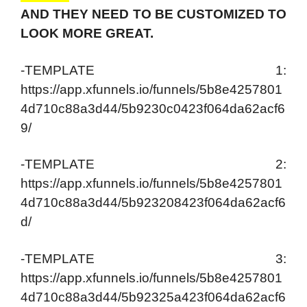
AND THEY NEED TO BE CUSTOMIZED TO
LOOK MORE GREAT.
-TEMPLATE 1:
https://app.xfunnels.io/funnels/5b8e4257801
4d710c88a3d44/5b9230c0423f064da62acf6
9/
-TEMPLATE 2:
https://app.xfunnels.io/funnels/5b8e4257801
4d710c88a3d44/5b923208423f064da62acf6
d/
-TEMPLATE 3:
https://app.xfunnels.io/funnels/5b8e4257801
4d710c88a3d44/5b92325a423f064da62acf6