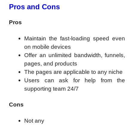
Pros and Cons
Pros
Maintain the fast-loading speed even
on mobile devices
Offer an unlimited bandwidth, funnels,
pages, and products
The pages are applicable to any niche
Users can ask for help from the
supporting team 24/7
Cons
Not any