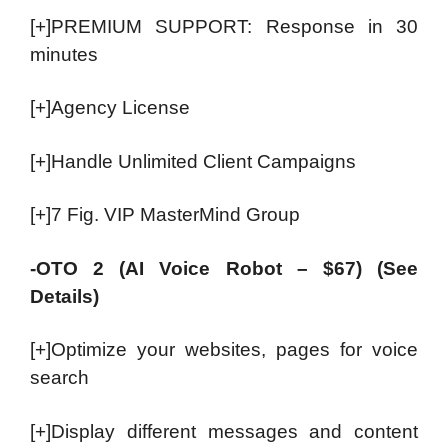
[+]PREMIUM SUPPORT: Response in 30
minutes
[+]Agency License
[+]Handle Unlimited Client Campaigns
[+]7 Fig. VIP MasterMind Group
-OTO 2 (AI Voice Robot – $67) (See
Details)
[+]Optimize your websites, pages for voice
search
[+]Display different messages and content