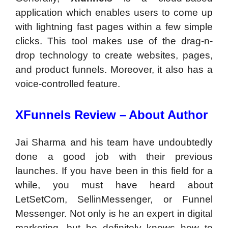
application which enables users to come up
with lightning fast pages within a few simple
clicks. This tool makes use of the drag-n-
drop technology to create websites, pages,
and product funnels. Moreover, it also has a
voice-controlled feature.
XFunnels Review –
About Author
Jai Sharma and his team have undoubtedly
done a good job with their previous
launches. If you have been in this field for a
while, you must have heard about
LetSetCom, SellinMessenger, or Funnel
Messenger. Not only is he an expert in digital
marketing, but he definitely knows how to