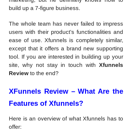
build up a 7-figure business.
The whole team has never failed to impress
users with their product’s functionalities and
ease of use. Xfunnels is completely similar,
except that it offers a brand new supporting
tool. If you are interested in building up your
site, why not stay in touch with
Xfunnels
Review
to the end?
XFunnels Review –
What Are the
Features of Xfunnels?
Here is an overview of what Xfunnels has to
offer: