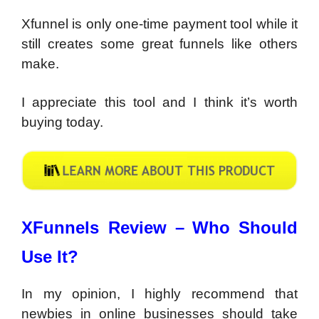
Xfunnel is only one-time payment tool while it
still creates some great funnels like others
make.
I appreciate this tool and I think it’s worth
buying today.
XFunnels Review –
Who Should
Use It?
In my opinion, I highly recommend that
newbies in online businesses should take