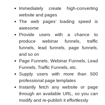
Immediately create high-converting
website and pages
The web pages’ loading speed is
awesome
Provide users with a chance to
produce webinar funnels, traffic
funnels, lead funnels, page funnels,
and so on
Page Funnels, Webinar Funnels, Lead
Funnels, Traffic Funnels, etc.
Supply users with more than 500
professional page templates
Instantly fetch any website or page
through an available URL, so you can
modify and re-publish it effortlessly