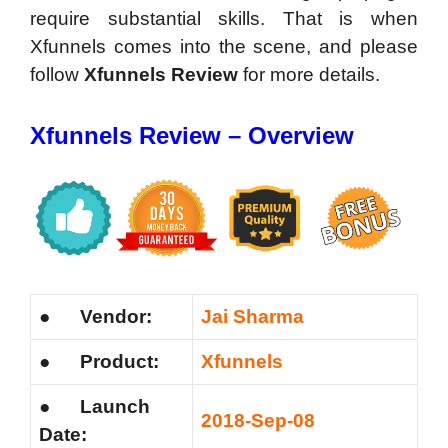
require substantial skills. That is when
Xfunnels comes into the scene, and please
follow
Xfunnels Review
for more details.
Xfunnels Review – Overview
●
Vendor:
Jai Sharma
●
Product:
Xfunnels
●
Launch
2018-Sep-08
Date: