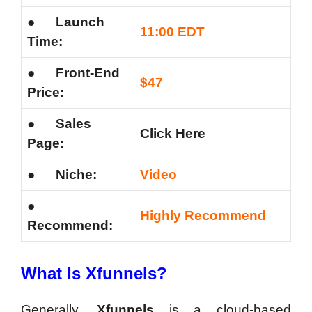
●
Launch
11:00 EDT
Time:
●
Front-End
$47
Price:
●
Sales
Click Here
Page:
●
Niche:
Video
●
Highly Recommend
Recommend:
What Is Xfunnels?
Generally,
Xfunnels
is a cloud-based