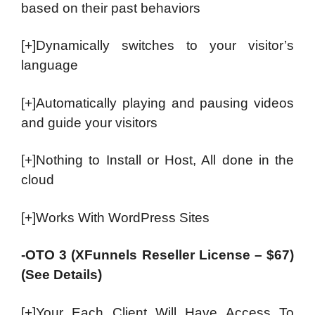
based on their past behaviors
[+]Dynamically switches to your visitor’s
language
[+]Automatically playing and pausing videos
and guide your visitors
[+]Nothing to Install or Host, All done in the
cloud
[+]Works With WordPress Sites
-OTO 3 (XFunnels Reseller License – $67)
(See Details)
[+]Your Each Client Will Have Access To