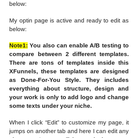
below:
My optin page is active and ready to edit as
below:
Note1:
You also can enable A/B testing to
compare between 2 different templates.
There are tons of templates inside this
XFunnels, these templates are designed
as Done-For-You Style. They includes
everything about structure, design and
your work is only to add logo and change
some texts under your niche.
When I click “Edit” to customize my page, it
jumps on another tab and here I can edit any