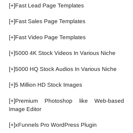
[+]Fast Lead Page Templates
[+]Fast Sales Page Templates
[+]Fast Video Page Templates
[+]5000 4K Stock Videos In Various Niche
[+]5000 HQ Stock Audios In Various Niche
[+]5 Million HD Stock Images
[+]Premium Photoshop like Web-based
Image Editor
[+]xFunnels Pro WordPress Plugin