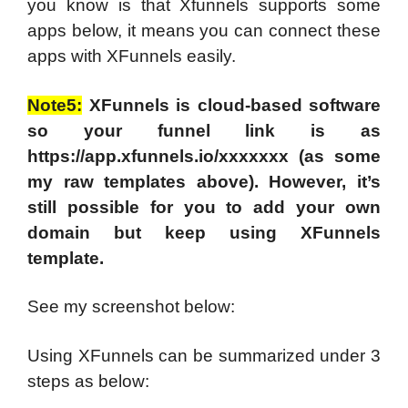
you know is that Xfunnels supports some
apps below, it means you can connect these
apps with XFunnels easily.
Note5:
XFunnels is cloud-based software
so your funnel link is as
https://app.xfunnels.io/xxxxxxx (as some
my raw templates above). However, it’s
still possible for you to add your own
domain but keep using XFunnels
template.
See my screenshot below:
Using XFunnels can be summarized under 3
steps as below: