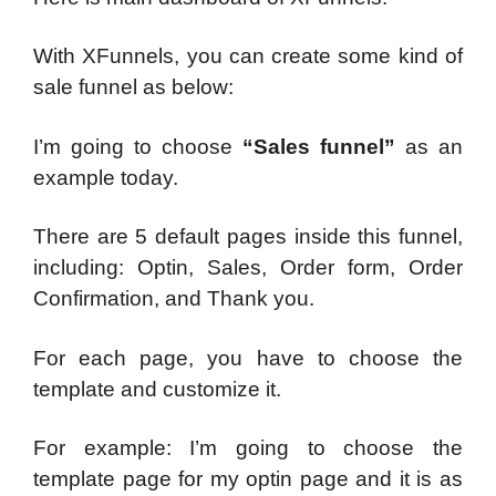
With XFunnels, you can create some kind of
sale funnel as below:
I’m going to choose
“Sales funnel”
as an
example today.
There are 5 default pages inside this funnel,
including: Optin, Sales, Order form, Order
Confirmation, and Thank you.
For each page, you have to choose the
template and customize it.
For example: I’m going to choose the
template page for my optin page and it is as