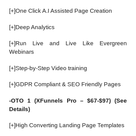
[+]One Click A.I Assisted Page Creation
[+]Deep Analytics
[+]Run Live and Live Like Evergreen
Webinars
[+]Step-by-Step Video training
[+]GDPR Compliant & SEO Friendly Pages
-OTO 1 (XFunnels Pro – $67-$97) (See
Details)
[+]High Converting Landing Page Templates