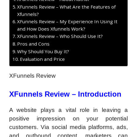
XFunnels Review – What Are the Features of
Xfunnels?
XFunnels Review – My Experience In Using It
and How Does Xfunnels Work?
XFunnels Review – Who Should Use It?
Pros and Cons
Why Should You Buy It?
Evaluation and Price
XFunnels Review
XFunnels Review –
Introduction
A website plays a vital role in leaving a
positive impression on your potential
customers. Via social media platforms, ads,
and outbound content, marketers can