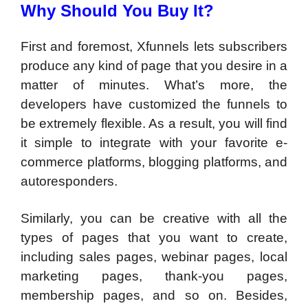
Why Should You Buy It?
First and foremost, Xfunnels lets subscribers
produce any kind of page that you desire in a
matter of minutes. What’s more, the
developers have customized the funnels to
be extremely flexible. As a result, you will find
it simple to integrate with your favorite e-
commerce platforms, blogging platforms, and
autoresponders.
Similarly, you can be creative with all the
types of pages that you want to create,
including sales pages, webinar pages, local
marketing pages, thank-you pages,
membership pages, and so on. Besides,