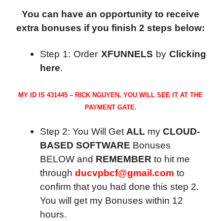
You can have an opportunity to receive
extra bonuses if you finish 2 steps below:
Step 1: Order
XFUNNELS
by
Clicking
here
.
MY ID IS 431445 – RICK NGUYEN. YOU WILL SEE IT AT THE
PAYMENT GATE.
Step 2: You Will Get
ALL
my
CLOUD-
BASED SOFTWARE
Bonuses
BELOW and
REMEMBER
to hit me
through
ducvpbcf@gmail.com
to
confirm that you had done this step 2.
You will get my Bonuses within 12
hours.