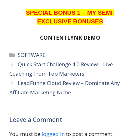
SPECIAL BONUS 1 – MY SEMI-
EXCLUSIVE BONUSES
CONTENTLYNK DEMO
Categories
SOFTWARE
Quick Start Challenge 4.0 Review – Live
Coaching From Top Marketers
LeadFunnelCloud Review – Dominate Any
Affiliate Marketing Niche
Leave a Comment
You must be
logged in
to post a comment.