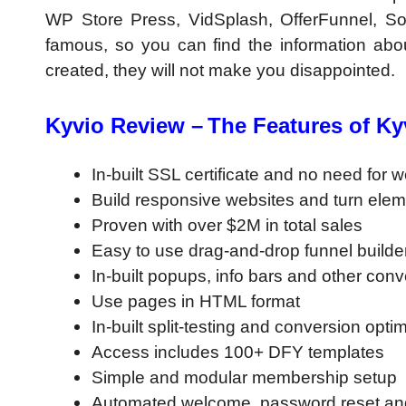
WP Store Press, VidSplash, OfferFunnel, So
famous, so you can find the information abou
created, they will not make you disappointed.
Kyvio Review –
The Features of Ky
In-built SSL certificate and no need for 
Build responsive websites and turn elem
Proven with over $2M in total sales
Easy to use drag-and-drop funnel builde
In-built popups, info bars and other con
Use pages in HTML format
In-built split-testing and conversion opti
Access includes 100+ DFY templates
Simple and modular membership setup
Automated welcome, password reset and 