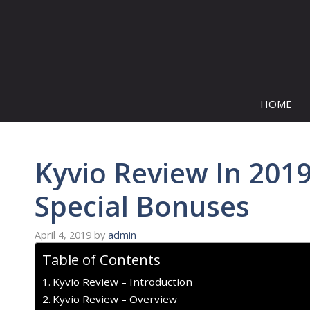
Skip
to
content
HOME
Kyvio Review In 2019
Special Bonuses
April 4, 2019
by
admin
Table of Contents
Kyvio Review – Introduction
Kyvio Review – Overview