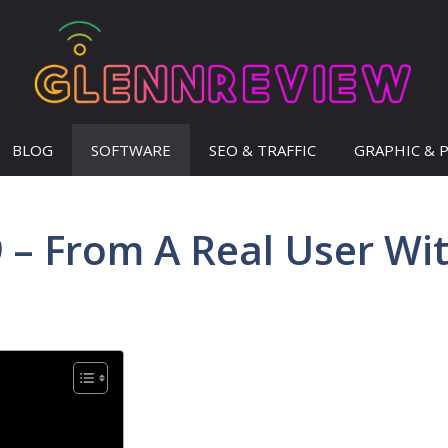
BLOG
SOFTWARE
SEO & TRAFFIC
GRAPHIC & 
 – From A Real User Wi