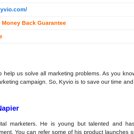
kyvio.com/
s Money Back Guarantee
re
o help us solve all marketing problems. As you kno
arketing campaign. So, Kyvio is to save our time a
Napier
ital marketers. He is young but talented and h
ment. You can refer some of his product launches s