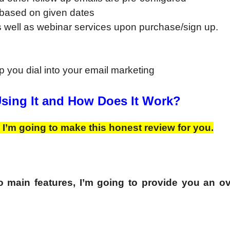
d based on given dates
 well as webinar services upon purchase/sign up.
p you dial into your email marketing
Using It and How Does It Work?
 I’m going to make this honest review for you.
 main features, I’m going to provide you an o