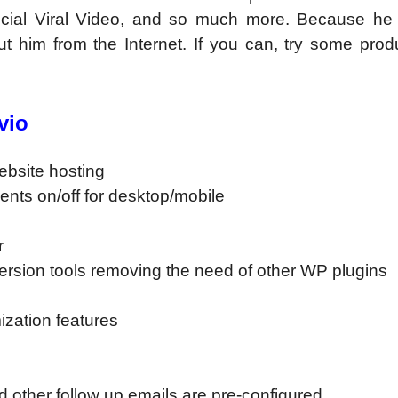
cial Viral Video, and so much more. Because he 
t him from the Internet. If you can, try some prod
vio
website hosting
ents on/off for desktop/mobile
r
version tools removing the need of other WP plugins
mization features
other follow up emails are pre-configured