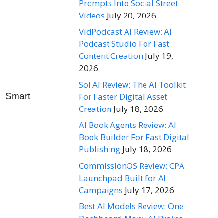
Prompts Into Social Street
Videos
July 20, 2026
VidPodcast AI Review: AI
Podcast Studio For Fast
Content Creation
July 19,
2026
Sol AI Review: The AI Toolkit
For Faster Digital Asset
, Smart
Creation
July 18, 2026
AI Book Agents Review: AI
Book Builder For Fast Digital
Publishing
July 18, 2026
CommissionOS Review: CPA
Launchpad Built for AI
Campaigns
July 17, 2026
Best AI Models Review: One