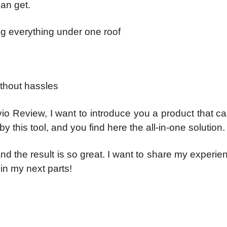
an get.
ng everything under one roof
ithout hassles
vio Review, I want to introduce you a product that c
y this tool, and you find here the all-in-one solution.
nd the result is so great. I want to share my experie
 in my next parts!