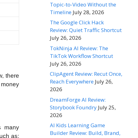
Topic-to-Video Without the
Timeline
July 28, 2026
The Google Click Hack
Review: Quiet Traffic Shortcut
July 26, 2026
TokNinja AI Review: The
TikTok Workflow Shortcut
July 26, 2026
ClipAgent Review: Recut Once,
w, there
Reach Everywhere
July 26,
nd money
2026
DreamForge AI Review:
Storybook Foundry
July 25,
2026
AI Kids Learning Game
as many
Builder Review: Build, Brand,
uch as: