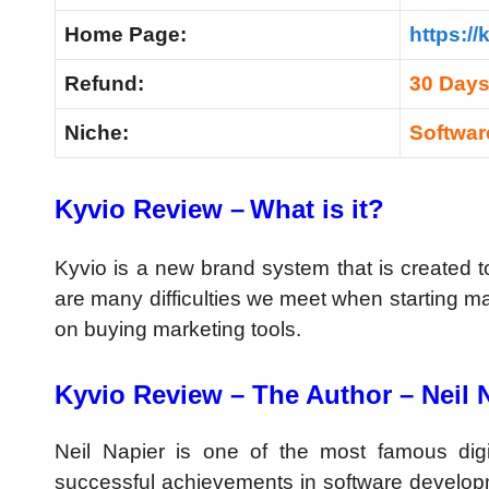
Home Page:
https://
Refund:
30 Day
Niche:
Softwa
Kyvio Review –
What is it?
Kyvio is a new brand system that is created t
are many difficulties we meet when starting m
on buying marketing tools.
Kyvio Review –
The Author – Neil 
Neil Napier is one of the most famous dig
successful achievements in software develop