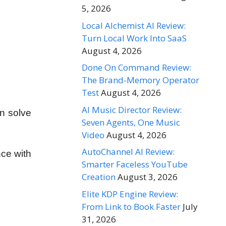
5, 2026
Local Alchemist AI Review:
Turn Local Work Into SaaS
August 4, 2026
Done On Command Review:
The Brand-Memory Operator
Test
August 4, 2026
AI Music Director Review:
an solve
Seven Agents, One Music
Video
August 4, 2026
AutoChannel AI Review:
nce with
Smarter Faceless YouTube
Creation
August 3, 2026
Elite KDP Engine Review:
From Link to Book Faster
July
31, 2026