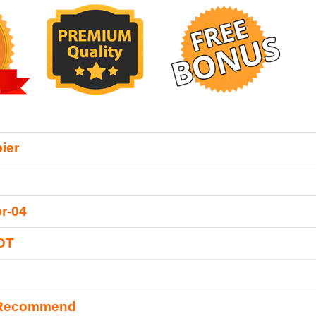
ier
r-04
DT
 Recommend