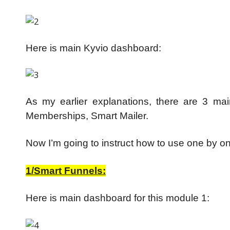
Here is main Kyvio dashboard:
As my earlier explanations, there are 3 ma
Memberships, Smart Mailer.
Now I’m going to instruct how to use one by o
1/Smart Funnels:
Here is main dashboard for this module 1: