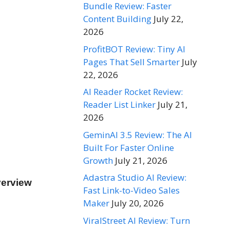
Bundle Review: Faster
Content Building
July 22,
2026
ProfitBOT Review: Tiny AI
Pages That Sell Smarter
July
22, 2026
AI Reader Rocket Review:
Reader List Linker
July 21,
2026
GeminAI 3.5 Review: The AI
Built For Faster Online
Growth
July 21, 2026
Adastra Studio AI Review:
verview
Fast Link-to-Video Sales
Maker
July 20, 2026
ViralStreet AI Review: Turn