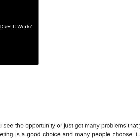
 Does It Work?
 see the opportunity or just get many problems that y
eting is a good choice and many people choose it a