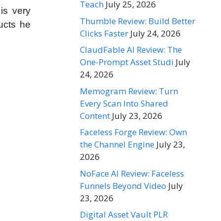
Teach
July 25, 2026
is very
Thumble Review: Build Better
ucts he
Clicks Faster
July 24, 2026
ClaudFable AI Review: The
One-Prompt Asset Studi
July
24, 2026
Memogram Review: Turn
Every Scan Into Shared
Content
July 23, 2026
Faceless Forge Review: Own
the Channel Engine
July 23,
2026
NoFace AI Review: Faceless
Funnels Beyond Video
July
23, 2026
Digital Asset Vault PLR