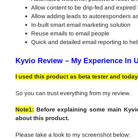
Allow content to be drip-fed and expire
Allow adding leads to autoresponders as
In-built smart email marketing solution
Reuse emails to email people
Quick and detailed email reporting to hel
Kyvio Review –
My Experience In 
I used this product as beta tester and today
So you can trust everything from my review.
Note1:
Before explaining some main Kyvio
about this product.
Please take a look to my screenshot below: