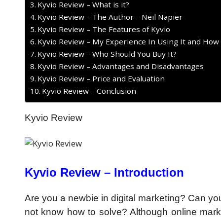
Kyvio Review – What is it?
Kyvio Review – The Author – Neil Napier
Kyvio Review – The Features of Kyvio
Kyvio Review – My Experience In Using It and How
Kyvio Review – Who Should You Buy It?
Kyvio Review – Advantages and Disadvantages
Kyvio Review – Price and Evaluation
Kyvio Review – Conclusion
Kyvio Review
Kyvio Review – Introduction
Are you a newbie in digital marketing? Can you
not know how to solve? Although online mark