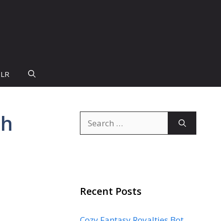
PLR
th
Search
for:
Recent Posts
Cozy Fantasy Royalties Bot