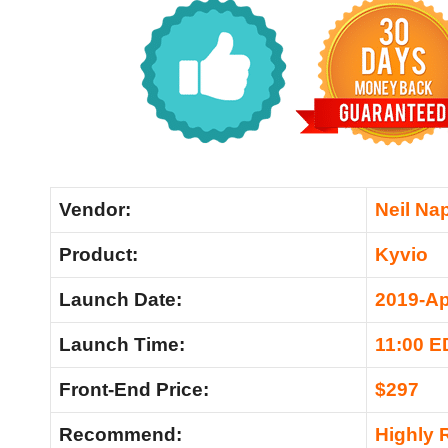
Vendor:
Neil Nap
Product:
Kyvio
Launch Date:
2019-Ap
Launch Time:
11:00 E
Front-End Price:
$297
Recommend:
Highly