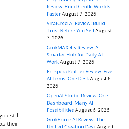
Review: Build Gentle Worlds
Faster
August 7, 2026
ViralCred AI Review: Build
Trust Before You Sell
August
7, 2026
GrokMAX 4.5 Review: A
Smarter Hub for Daily AI
Work
August 7, 2026
ProsperaBuilder Review: Five
AI Firms, One Desk
August 6,
2026
OpenAI Studio Review: One
Dashboard, Many AI
Possibilities
August 6, 2026
ou still
GrokPrime AI Review: The
s their
Unified Creation Desk
August