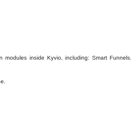
in modules inside Kyvio, including: Smart Funnels
ne.