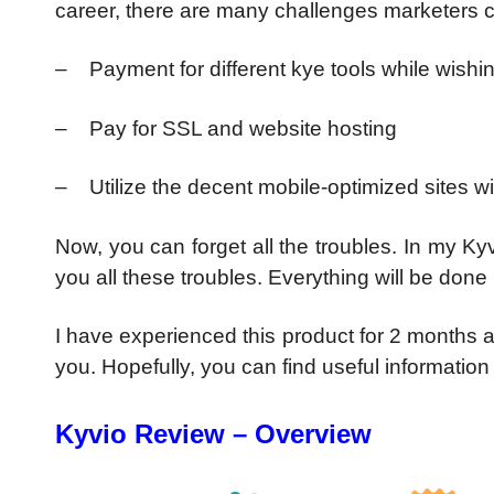
career, there are many challenges marketers c
– Payment for different kye tools while wishi
– Pay for SSL and website hosting
– Utilize the decent mobile-optimized sites w
Now, you can forget all the troubles. In my Ky
you all these troubles. Everything will be done b
I have experienced this product for 2 months a
you. Hopefully, you can find useful information
Kyvio Review – Overview