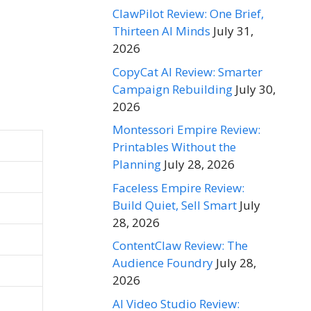
ClawPilot Review: One Brief,
Thirteen AI Minds
July 31,
2026
CopyCat AI Review: Smarter
Campaign Rebuilding
July 30,
2026
Montessori Empire Review:
Printables Without the
Planning
July 28, 2026
Faceless Empire Review:
Build Quiet, Sell Smart
July
28, 2026
ContentClaw Review: The
Audience Foundry
July 28,
2026
AI Video Studio Review: