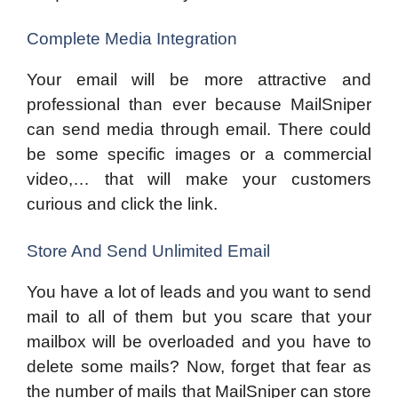
Complete Media Integration
Your email will be more attractive and
professional than ever because MailSniper
can send media through email. There could
be some specific images or a commercial
video,… that will make your customers
curious and click the link.
Store And Send Unlimited Email
You have a lot of leads and you want to send
mail to all of them but you scare that your
mailbox will be overloaded and you have to
delete some mails? Now, forget that fear as
the number of mails that MailSniper can store