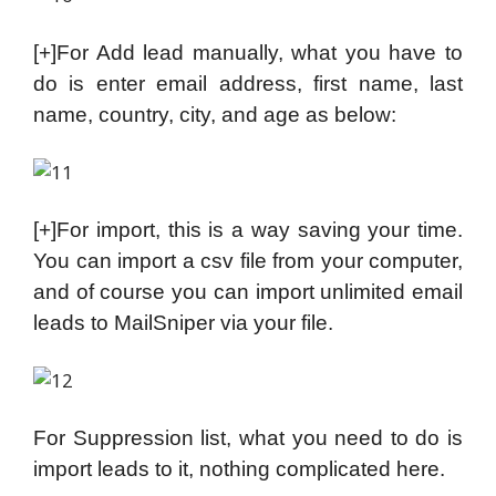
[+]For Add lead manually, what you have to
do is enter email address, first name, last
name, country, city, and age as below:
[+]For import, this is a way saving your time.
You can import a csv file from your computer,
and of course you can import unlimited email
leads to MailSniper via your file.
For Suppression list, what you need to do is
import leads to it, nothing complicated here.