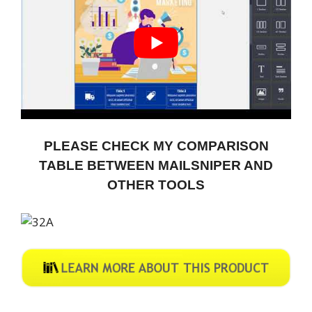
PLEASE CHECK MY COMPARISON
TABLE BETWEEN MAILSNIPER AND
OTHER TOOLS