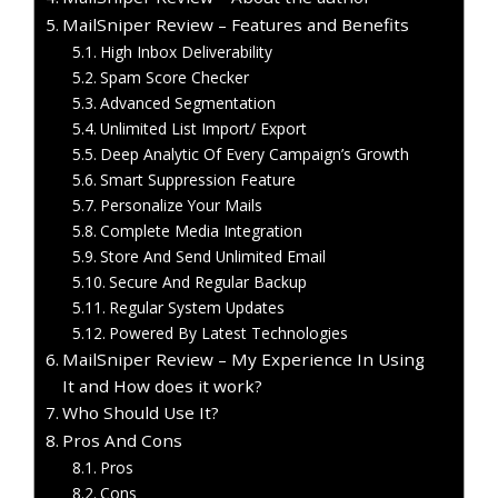
MailSniper Review – Features and Benefits
High Inbox Deliverability
Spam Score Checker
Advanced Segmentation
Unlimited List Import/ Export
Deep Analytic Of Every Campaign’s Growth
Smart Suppression Feature
Personalize Your Mails
Complete Media Integration
Store And Send Unlimited Email
Secure And Regular Backup
Regular System Updates
Powered By Latest Technologies
MailSniper Review – My Experience In Using
It and How does it work?
Who Should Use It?
Pros And Cons
Pros
Cons