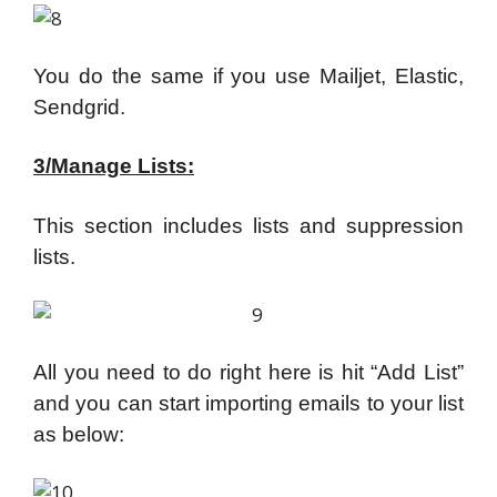
You do the same if you use Mailjet, Elastic,
Sendgrid.
3/Manage Lists:
This section includes lists and suppression
lists.
All you need to do right here is hit “Add List”
and you can start importing emails to your list
as below: