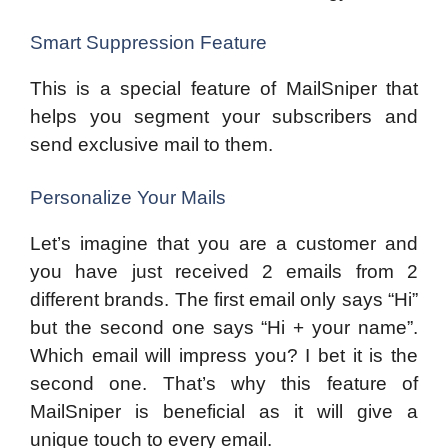
Smart Suppression Feature
This is a special feature of MailSniper that
helps you segment your subscribers and
send exclusive mail to them.
Personalize Your Mails
Let’s imagine that you are a customer and
you have just received 2 emails from 2
different brands. The first email only says “Hi”
but the second one says “Hi + your name”.
Which email will impress you? I bet it is the
second one. That’s why this feature of
MailSniper is beneficial as it will give a
unique touch to every email.