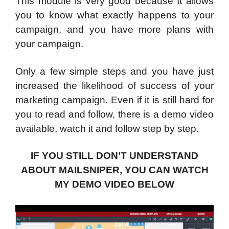
This module is very good because It allows
you to know what exactly happens to your
campaign, and you have more plans with
your campaign.
Only a few simple steps and you have just
increased the likelihood of success of your
marketing campaign. Even if it is still hard for
you to read and follow, there is a demo video
available, watch it and follow step by step.
IF YOU STILL DON’T UNDERSTAND
ABOUT MAILSNIPER, YOU CAN WATCH
MY DEMO VIDEO BELOW