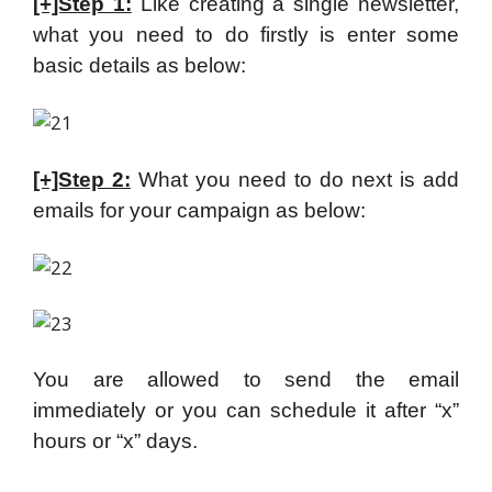
[+]Step 1:
Like creating a single newsletter,
what you need to do firstly is enter some
basic details as below:
[+]Step 2:
What you need to do next is add
emails for your campaign as below:
You are allowed to send the email
immediately or you can schedule it after “x”
hours or “x” days.