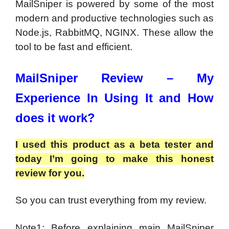
MailSniper is powered by some of the most
modern and productive technologies such as
Node.js, RabbitMQ, NGINX. These allow the
tool to be fast and efficient.
MailSniper Review –
My
Experience In Using It and How
does it work?
I used this product as a beta tester and
today I’m going to make this honest
review for you.
So you can trust everything from my review.
Note1: Before explaining main MailSniper