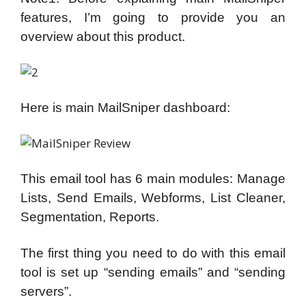
features, I’m going to provide you an
overview about this product.
Here is main MailSniper dashboard:
This email tool has 6 main modules: Manage
Lists, Send Emails, Webforms, List Cleaner,
Segmentation, Reports.
The first thing you need to do with this email
tool is set up “sending emails” and “sending
servers”.