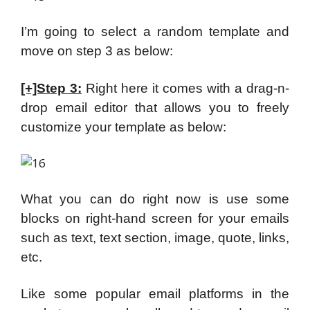
I’m going to select a random template and
move on step 3 as below:
[+]Step 3:
Right here it comes with a drag-n-
drop email editor that allows you to freely
customize your template as below:
What you can do right now is use some
blocks on right-hand screen for your emails
such as text, text section, image, quote, links,
etc.
Like some popular email platforms in the