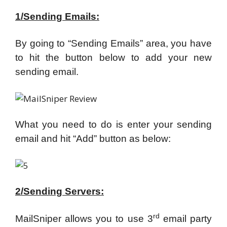
1/Sending Emails:
By going to “Sending Emails” area, you have
to hit the button below to add your new
sending email.
What you need to do is enter your sending
email and hit “Add” button as below:
2/Sending Servers:
rd
MailSniper allows you to use 3
email party