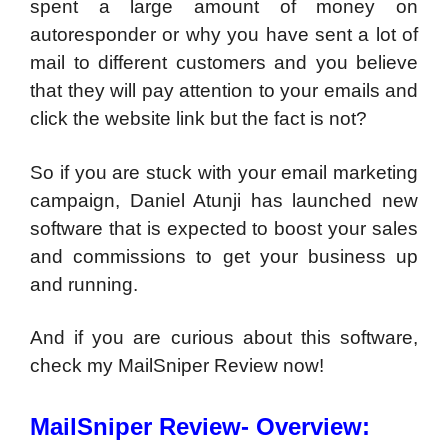
spent a large amount of money on
autoresponder or why you have sent a lot of
mail to different customers and you believe
that they will pay attention to your emails and
click the website link but the fact is not?
So if you are stuck with your email marketing
campaign, Daniel Atunji has launched new
software that is expected to boost your sales
and commissions to get your business up
and running.
And if you are curious about this software,
check my MailSniper Review now!
MailSniper Review- Overview: