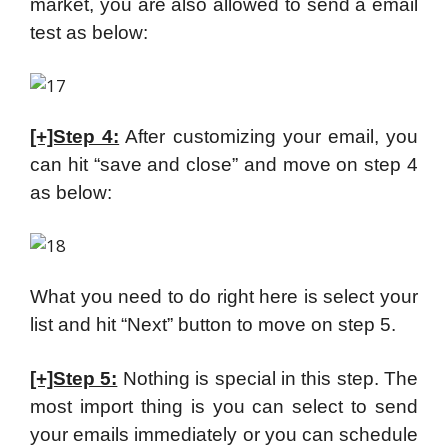
market, you are also allowed to send a email
test as below:
[+]Step 4:
After customizing your email, you
can hit “save and close” and move on step 4
as below:
What you need to do right here is select your
list and hit “Next” button to move on step 5.
[+]Step 5:
Nothing is special in this step. The
most import thing is you can select to send
your emails immediately or you can schedule