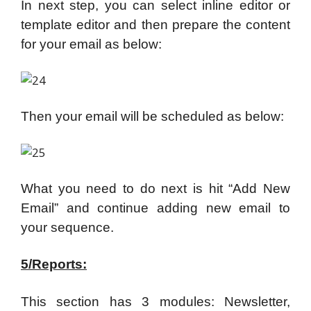
In next step, you can select inline editor or
template editor and then prepare the content
for your email as below:
Then your email will be scheduled as below:
What you need to do next is hit “Add New
Email” and continue adding new email to
your sequence.
5/Reports:
This section has 3 modules: Newsletter,