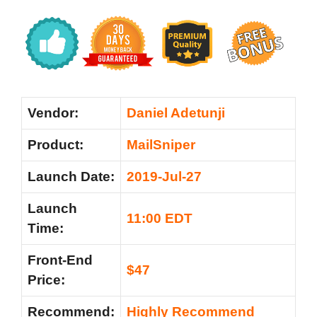
Vendor:
Daniel Adetunji
Product:
MailSniper
Launch Date:
2019-Jul-27
Launch
11:00 EDT
Time:
Front-End
$47
Price:
Recommend:
Highly Recommend