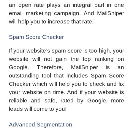
an open rate plays an integral part in one
email marketing campaign. And MailSniper
will help you to increase that rate.
Spam Score Checker
If your website’s spam score is too high, your
website will not gain the top ranking on
Google. Therefore, MailSniper is an
outstanding tool that includes Spam Score
Checker which will help you to check and fix
your website on time. And if your website is
reliable and safe, rated by Google, more
leads will come to you!
Advanced Segmentation