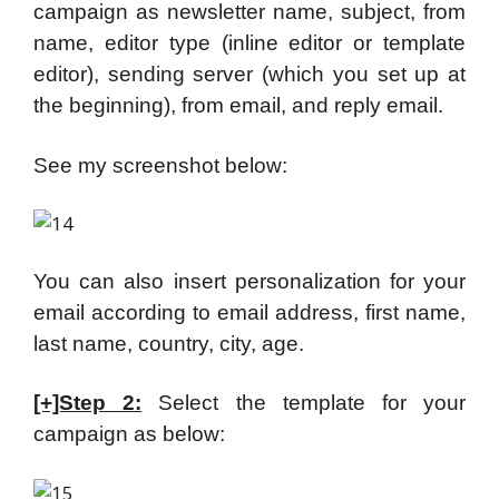
campaign as newsletter name, subject, from
name, editor type (inline editor or template
editor), sending server (which you set up at
the beginning), from email, and reply email.
See my screenshot below:
You can also insert personalization for your
email according to email address, first name,
last name, country, city, age.
[+]Step 2:
Select the template for your
campaign as below: