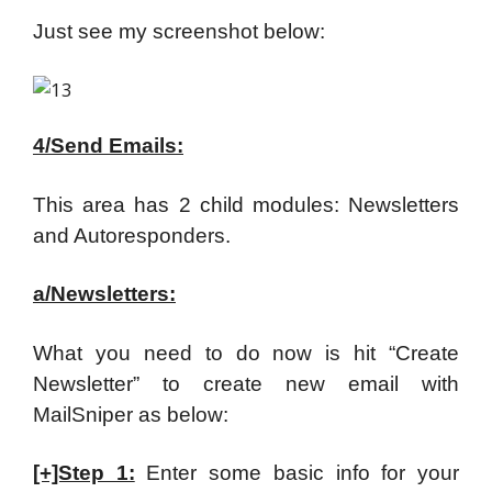
Just see my screenshot below:
4/Send Emails:
This area has 2 child modules: Newsletters
and Autoresponders.
a/Newsletters:
What you need to do now is hit “Create
Newsletter” to create new email with
MailSniper as below:
[+]Step 1:
Enter some basic info for your