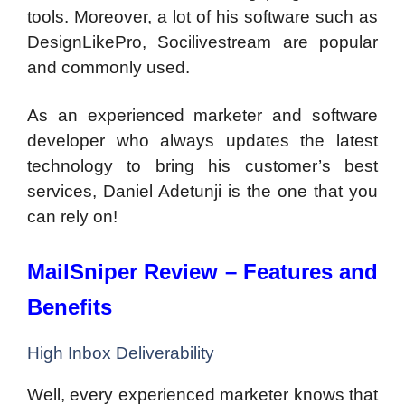
tools. Moreover, a lot of his software such as
DesignLikePro, Socilivestream are popular
and commonly used.
As an experienced marketer and software
developer who always updates the latest
technology to bring his customer’s best
services, Daniel Adetunji is the one that you
can rely on!
MailSniper Review – Features and
Benefits
High Inbox Deliverability
Well, every experienced marketer knows that