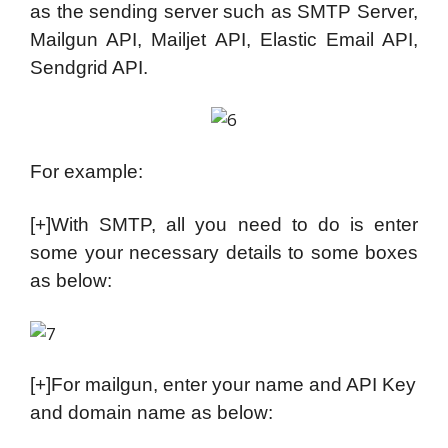
as the sending server such as SMTP Server,
Mailgun API, Mailjet API, Elastic Email API,
Sendgrid API.
For example:
[+]With SMTP, all you need to do is enter
some your necessary details to some boxes
as below:
[+]For mailgun, enter your name and API Key
and domain name as below: