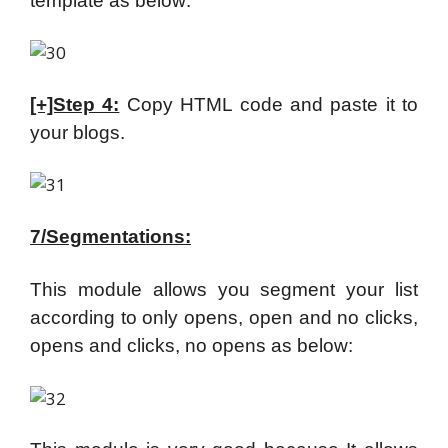
template as below:
[+]Step 4:
Copy HTML code and paste it to
your blogs.
7/Segmentations:
This module allows you segment your list
according to only opens, open and no clicks,
opens and clicks, no opens as below: