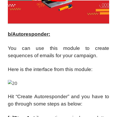
b/Autoresponder:
You can use this module to create
sequences of emails for your campaign.
Here is the interface from this module:
Hit “Create Autoresponder” and you have to
go through some steps as below: