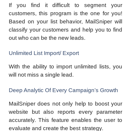
If you find it difficult to segment your
customers, this program is the one for you!
Based on your list behavior, MailSniper will
classify your customers and help you to find
out who can be the new leads.
Unlimited List Import/ Export
With the ability to import unlimited lists, you
will not miss a single lead.
Deep Analytic Of Every Campaign’s Growth
MailSniper does not only help to boost your
website but also reports every parameter
accurately. This feature enables the user to
evaluate and create the best strategy.