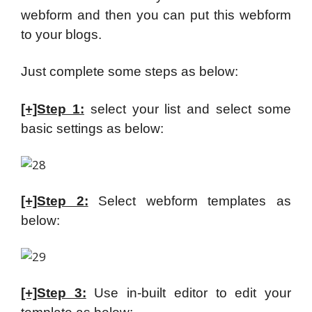
webform and then you can put this webform
to your blogs.
Just complete some steps as below:
[+]Step 1:
select your list and select some
basic settings as below:
[+]Step 2:
Select webform templates as
below:
[+]Step 3:
Use in-built editor to edit your