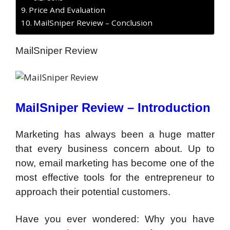
Price And Evaluation
MailSniper Review – Conclusion
MailSniper Review
MailSniper Review –
Introduction
Marketing has always been a huge matter
that every business concern about. Up to
now, email marketing has become one of the
most effective tools for the entrepreneur to
approach their potential customers.
Have you ever wondered: Why you have