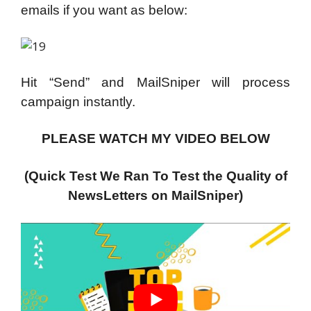
emails if you want as below:
Hit “Send” and MailSniper will process
campaign instantly.
PLEASE WATCH MY VIDEO BELOW
(Quick Test We Ran To Test the Quality of
NewsLetters on MailSniper)