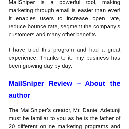
MailSniper is a powerful tool, making
marketing through email is easier than ever!
It enables users to increase open rate,
reduce bounce rate, segment the company’s
customers and many other benefits.
I have tried this program and had a great
experience. Thanks to it, my business has
been growing day by day.
MailSniper Review –
About the
author
The MailSniper’s creator, Mr. Daniel Adetunji
must be familiar to you as he is the father of
20 different online marketing programs and