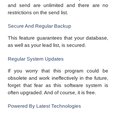
and send are unlimited and there are no
restrictions on the send list.
Secure And Regular Backup
This feature guarantees that your database,
as well as your lead list, is secured.
Regular System Updates
If you worry that this program could be
obsolete and work ineffectively in the future,
forget that fear as this software system is
often upgraded. And of course, it is free.
Powered By Latest Technologies