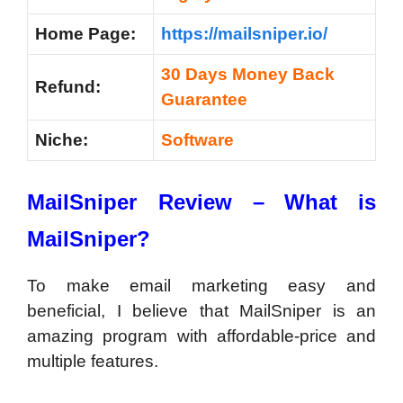
Home Page:
https://mailsniper.io/
30 Days Money Back
Refund:
Guarantee
Niche:
Software
MailSniper Review –
What is
MailSniper?
To make email marketing easy and
beneficial, I believe that MailSniper is an
amazing program with affordable-price and
multiple features.