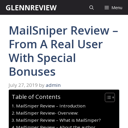
Skip
GLENNREVIEW
Menu
to
content
MailSniper Review –
From A Real User
With Special
Bonuses
July 27, 2019
by
admin
Table of Contents
MailSniper Review – Introduction
MailSniper Review- Overview:
MailSniper Review – What is MailSniper?
MailSniper Review – About the author