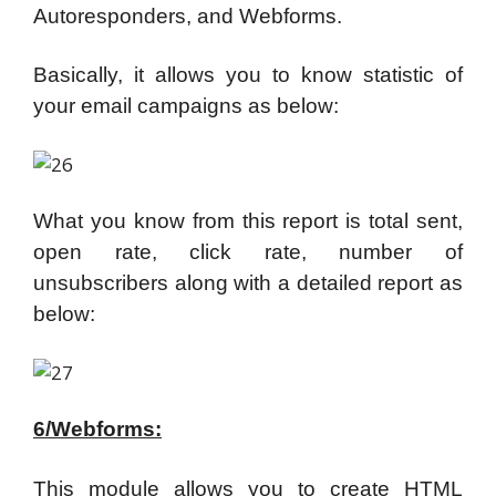
Autoresponders, and Webforms.
Basically, it allows you to know statistic of
your email campaigns as below:
What you know from this report is total sent,
open rate, click rate, number of
unsubscribers along with a detailed report as
below:
6/Webforms:
This module allows you to create HTML