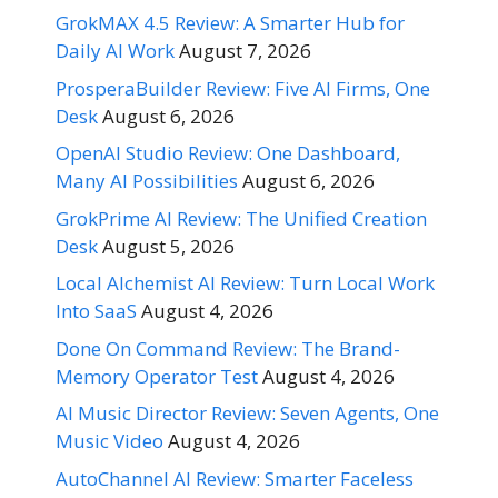
GrokMAX 4.5 Review: A Smarter Hub for
Daily AI Work
August 7, 2026
ProsperaBuilder Review: Five AI Firms, One
Desk
August 6, 2026
OpenAI Studio Review: One Dashboard,
Many AI Possibilities
August 6, 2026
GrokPrime AI Review: The Unified Creation
Desk
August 5, 2026
Local Alchemist AI Review: Turn Local Work
Into SaaS
August 4, 2026
Done On Command Review: The Brand-
Memory Operator Test
August 4, 2026
AI Music Director Review: Seven Agents, One
Music Video
August 4, 2026
AutoChannel AI Review: Smarter Faceless