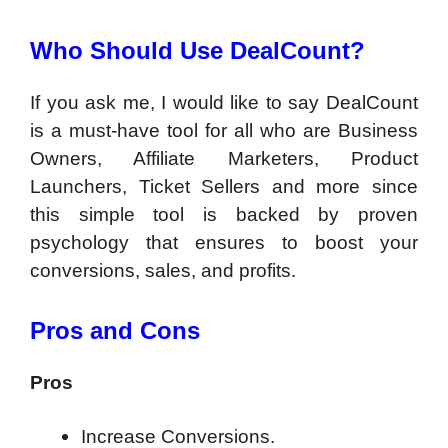
Who Should Use
DealCount?
If you ask me, I would like to say DealCount
is a must-have tool for all who are Business
Owners, Affiliate Marketers, Product
Launchers, Ticket Sellers and more since
this simple tool is backed by proven
psychology that ensures to boost your
conversions, sales, and profits.
Pros and Cons
Pros
Increase Conversions.