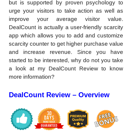
but is supported by proven psychology to
urge your visitors to take action as well as
improve your average visitor value.
DealCount is actually a user-friendly scarcity
app which allows you to add and customize
scarcity counter to get higher purchase value
and increase revenue. Since you have
started to be interested, why do not you take
a look at my DealCount Review to know
more information?
DealCount Review – Overview