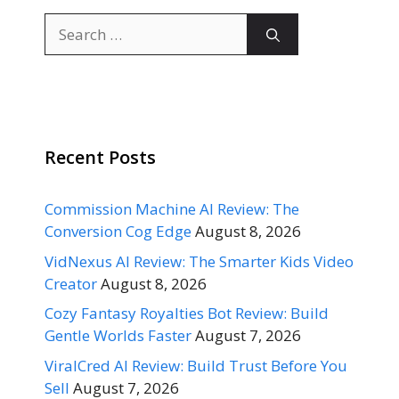
Search
for:
Recent Posts
Commission Machine AI Review: The
Conversion Cog Edge
August 8, 2026
VidNexus AI Review: The Smarter Kids Video
Creator
August 8, 2026
Cozy Fantasy Royalties Bot Review: Build
Gentle Worlds Faster
August 7, 2026
ViralCred AI Review: Build Trust Before You
Sell
August 7, 2026