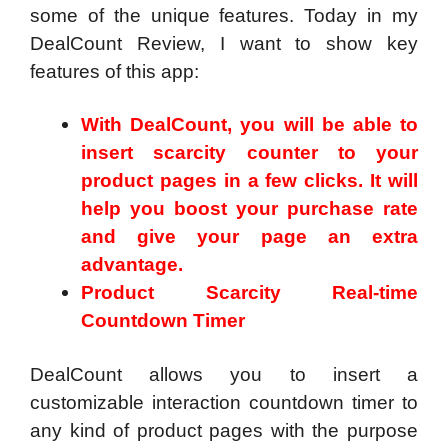
some of the unique features. Today in my
DealCount Review, I want to show key
features of this app:
With DealCount, you will be able to
insert scarcity counter to your
product pages in a few clicks. It will
help you boost your purchase rate
and give your page an extra
advantage.
Product Scarcity Real-time
Countdown Timer
DealCount allows you to insert a
customizable interaction countdown timer to
any kind of product pages with the purpose