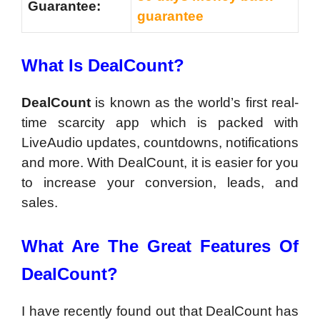
Guarantee:
guarantee
What Is
DealCount?
DealCount
is known as the world’s first real-
time scarcity app which is packed with
LiveAudio updates, countdowns, notifications
and more. With DealCount, it is easier for you
to increase your conversion, leads, and
sales.
What Are The Great Features Of
DealCount?
I have recently found out that DealCount has