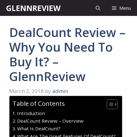
Skip
GLENNREVIEW
Menu
to
content
DealCount Review –
Why You Need To
Buy It? –
GlennReview
March 2, 2018
by
admin
Table of Contents
Introduction
DealCount Review – Overview
What Is DealCount?
What Are The Great Features Of DealCount?