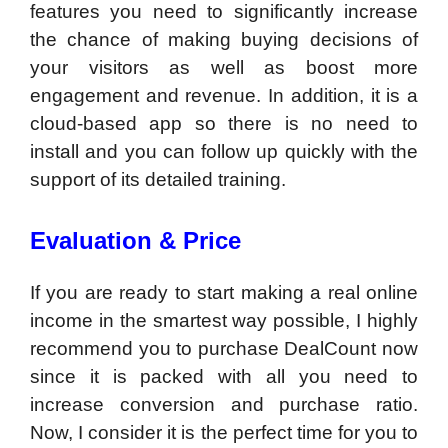
features you need to significantly increase
the chance of making buying decisions of
your visitors as well as boost more
engagement and revenue. In addition, it is a
cloud-based app so there is no need to
install and you can follow up quickly with the
support of its detailed training.
Evaluation & Price
If you are ready to start making a real online
income in the smartest way possible, I highly
recommend you to purchase DealCount now
since it is packed with all you need to
increase conversion and purchase ratio.
Now, I consider it is the perfect time for you to