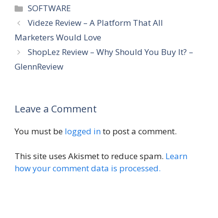
Categories
SOFTWARE
Videze Review – A Platform That All
Marketers Would Love
ShopLez Review – Why Should You Buy It? –
GlennReview
Leave a Comment
You must be
logged in
to post a comment.
This site uses Akismet to reduce spam.
Learn
how your comment data is processed.