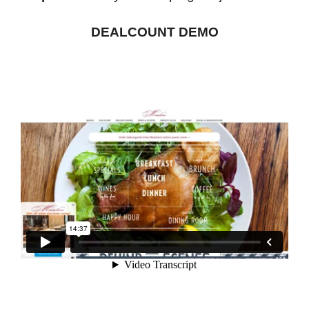
DEALCOUNT DEMO