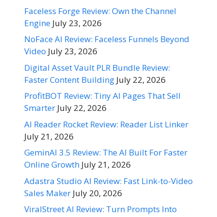
Faceless Forge Review: Own the Channel
Engine
July 23, 2026
NoFace AI Review: Faceless Funnels Beyond
Video
July 23, 2026
Digital Asset Vault PLR Bundle Review:
Faster Content Building
July 22, 2026
ProfitBOT Review: Tiny AI Pages That Sell
Smarter
July 22, 2026
AI Reader Rocket Review: Reader List Linker
July 21, 2026
GeminAI 3.5 Review: The AI Built For Faster
Online Growth
July 21, 2026
Adastra Studio AI Review: Fast Link-to-Video
Sales Maker
July 20, 2026
ViralStreet AI Review: Turn Prompts Into