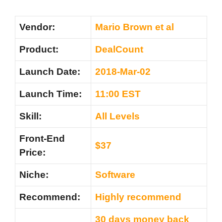
Vendor:
Mario Brown et al
Product:
DealCount
Launch Date:
2018-Mar-02
Launch Time:
11:00 EST
Skill:
All Levels
Front-End
$37
Price:
Niche:
Software
Recommend:
Highly recommend
30 days money back