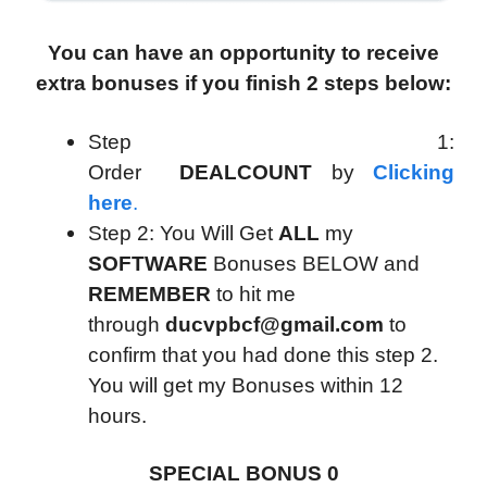
You can have an opportunity to receive
extra bonuses if you finish 2 steps below:
Step 1:
Order
DEALCOUNT
by
Clicking
here
.
Step 2: You Will Get
ALL
my
SOFTWARE
Bonuses BELOW and
REMEMBER
to hit me
through
ducvpbcf@gmail.com
to
confirm that you had done this step 2.
You will get my Bonuses within 12
hours.
SPECIAL BONUS 0