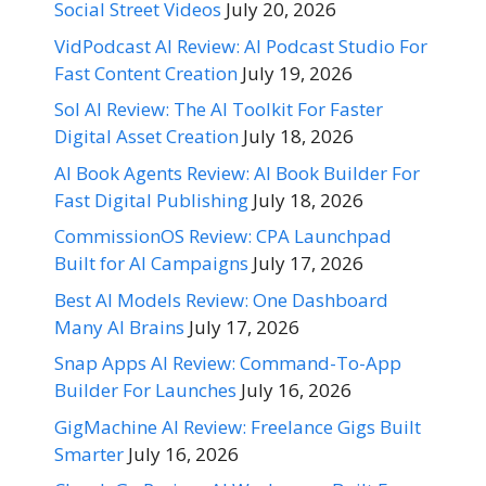
Social Street Videos
July 20, 2026
VidPodcast AI Review: AI Podcast Studio For
Fast Content Creation
July 19, 2026
Sol AI Review: The AI Toolkit For Faster
Digital Asset Creation
July 18, 2026
AI Book Agents Review: AI Book Builder For
Fast Digital Publishing
July 18, 2026
CommissionOS Review: CPA Launchpad
Built for AI Campaigns
July 17, 2026
Best AI Models Review: One Dashboard
Many AI Brains
July 17, 2026
Snap Apps AI Review: Command-To-App
Builder For Launches
July 16, 2026
GigMachine AI Review: Freelance Gigs Built
Smarter
July 16, 2026