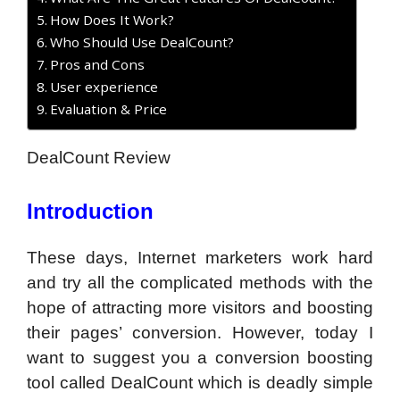
How Does It Work?
Who Should Use DealCount?
Pros and Cons
User experience
Evaluation & Price
DealCount Review
Introduction
These days, Internet marketers work hard
and try all the complicated methods with the
hope of attracting more visitors and boosting
their pages’ conversion. However, today I
want to suggest you a conversion boosting
tool called DealCount which is deadly simple