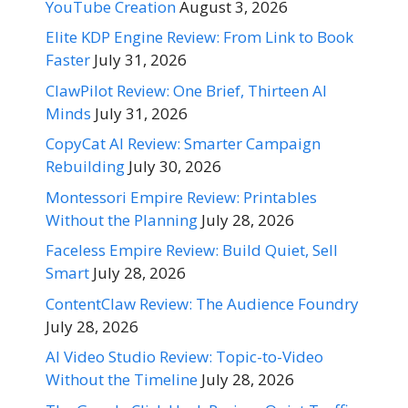
YouTube Creation
August 3, 2026
Elite KDP Engine Review: From Link to Book
Faster
July 31, 2026
ClawPilot Review: One Brief, Thirteen AI
Minds
July 31, 2026
CopyCat AI Review: Smarter Campaign
Rebuilding
July 30, 2026
Montessori Empire Review: Printables
Without the Planning
July 28, 2026
Faceless Empire Review: Build Quiet, Sell
Smart
July 28, 2026
ContentClaw Review: The Audience Foundry
July 28, 2026
AI Video Studio Review: Topic-to-Video
Without the Timeline
July 28, 2026