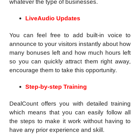
whatever the type of businesses.
LiveAudio Updates
You can feel free to add built-in voice to
announce to your visitors instantly about how
many bonuses left and how much hours left
so you can quickly attract them right away,
encourage them to take this opportunity.
Step-by-step Training
DealCount offers you with detailed training
which means that you can easily follow all
the steps to make it work without having to
have any prior experience and skill.