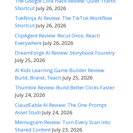
The Google Click Hack Review: Quiet Traffic
Shortcut
July 26, 2026
TokNinja AI Review: The TikTok Workflow
Shortcut
July 26, 2026
ClipAgent Review: Recut Once, Reach
Everywhere
July 26, 2026
DreamForge AI Review: Storybook Foundry
July 25, 2026
AI Kids Learning Game Builder Review:
Build, Brand, Teach
July 25, 2026
Thumble Review: Build Better Clicks Faster
July 24, 2026
ClaudFable AI Review: The One-Prompt
Asset Studi
July 24, 2026
Memogram Review: Turn Every Scan Into
Shared Content
July 23, 2026