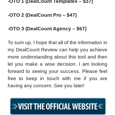
-OTO 1 (DealCount Templates – $37)
-OTO 2 (DealCount Pro – $47)
-OTO 3 (DealCount Agency – $67)
To sum up, I hope that all of the information in
my DealCount Review can help you achieve
more understanding about this tool and then
let you make a wise decision. I am looking
forward to seeing your success. Please feel
free to keep in touch with me if you are
having any concern. See you later!