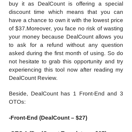
buy it as DealCount is offering a special
discount time which means that you can
have a chance to own it with the lowest price
of $37.Moreover, you face no risk of wasting
your money because DealCount allows you
to ask for a refund without any question
asked during the first month of using. So do
not hesitate to grab this opportunity and try
experiencing this tool now after reading my
DealCount Review.
Beside, DealCount has 1 Front-End and 3
OTOs:
-Front-End (DealCount – $27)