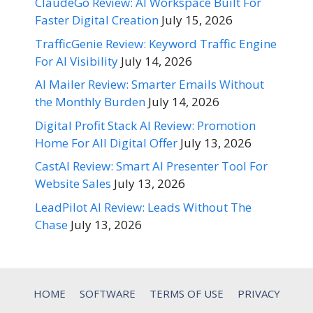
ClaudeGo Review: AI Workspace Built For
Faster Digital Creation
July 15, 2026
TrafficGenie Review: Keyword Traffic Engine
For AI Visibility
July 14, 2026
AI Mailer Review: Smarter Emails Without
the Monthly Burden
July 14, 2026
Digital Profit Stack AI Review: Promotion
Home For All Digital Offer
July 13, 2026
CastAI Review: Smart AI Presenter Tool For
Website Sales
July 13, 2026
LeadPilot AI Review: Leads Without The
Chase
July 13, 2026
HOME
SOFTWARE
TERMS OF USE
PRIVACY