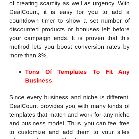
of creating scarcity as well as urgency. With
DealCount, it is easy for you to add a
countdown timer to show a set number of
discounted products or bonuses left before
your campaign ends. It is proven that this
method lets you boost conversion rates by
more than 3%.
Tons Of Templates To Fit Any
Business
Since every business and niche is different,
DealCount provides you with many kinds of
templates that match and work for any niche
and business model. Thus, you can feel free
to customize and add them to your sites