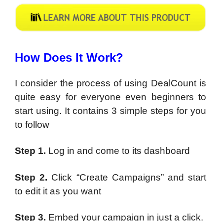
How Does It Work?
I consider the process of using DealCount is
quite easy for everyone even beginners to
start using. It contains 3 simple steps for you
to follow
Step 1.
Log in and come to its dashboard
Step 2.
Click “Create Campaigns” and start
to edit it as you want
Step 3.
Embed your campaign in just a click.